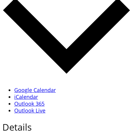
Google Calendar
iCalendar
Outlook 365
Outlook Live
Details