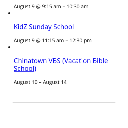
August 9 @ 9:15 am
–
10:30 am
KidZ Sunday School
August 9 @ 11:15 am
–
12:30 pm
Chinatown VBS (Vacation Bible
School)
August 10
–
August 14