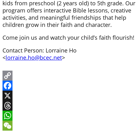
kids from preschool (2 years old) to 5th grade. Our
program offers interactive Bible lessons, creative
activities, and meaningful friendships that help
children grow in their faith and character.
Come join us and watch your child’s faith flourish!
Contact Person: Lorraine Ho
<
lorraine.ho@bcec.net
>
Copy
Link
Facebook
X
Threads
WhatsApp
WeChat