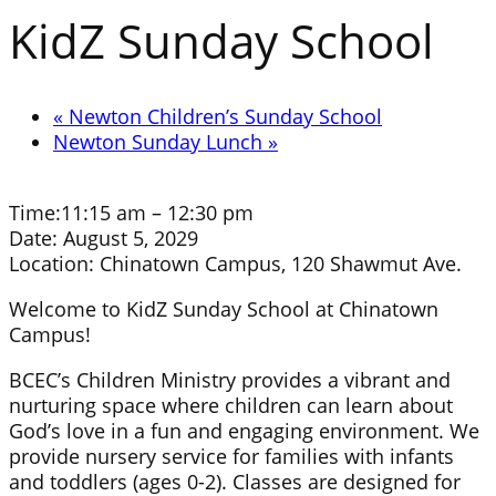
KidZ Sunday School
«
Newton Children’s Sunday School
Newton Sunday Lunch
»
Time:
11:15 am – 12:30 pm
Date:
August 5, 2029
Location:
Chinatown Campus, 120 Shawmut Ave.
Welcome to KidZ Sunday School at Chinatown
Campus!
BCEC’s Children Ministry provides a vibrant and
nurturing space where children can learn about
God’s love in a fun and engaging environment. We
provide nursery service for families with infants
and toddlers (ages 0-2). Classes are designed for