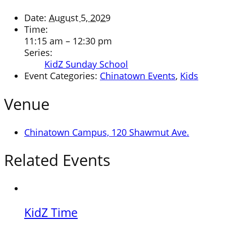
Date:
August 5, 2029
Time:
11:15 am – 12:30 pm
Series:
KidZ Sunday School
Event Categories:
Chinatown Events
,
Kids
Venue
Chinatown Campus, 120 Shawmut Ave.
Related Events
KidZ Time