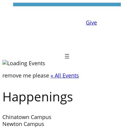
Give
remove me please
« All Events
Happenings
Chinatown Campus
Newton Campus