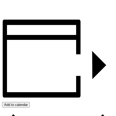
Add to calendar