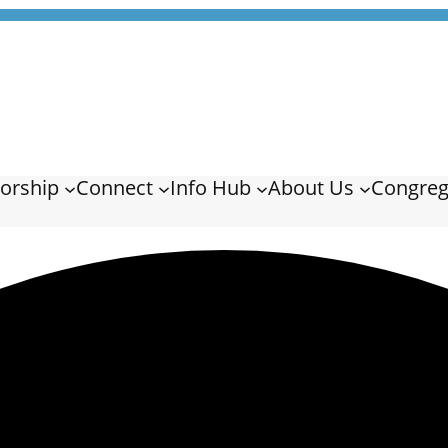
orship
Connect
Info Hub
About Us
Congreg