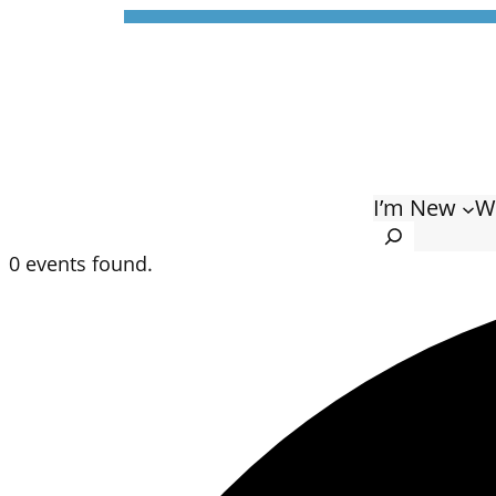
I’m New
W
Search
0 events found.