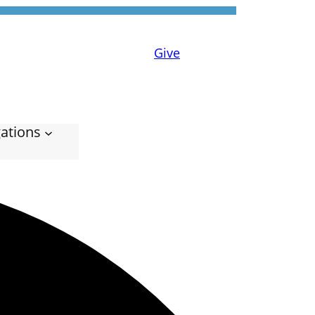
Give
ations