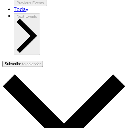
Previous
Events
Today
Next
Events
Subscribe to calendar