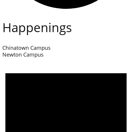
Happenings
Chinatown Campus
Newton Campus
Events