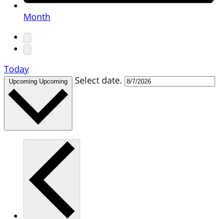
Month
Today
Select date.
Upcoming
Upcoming