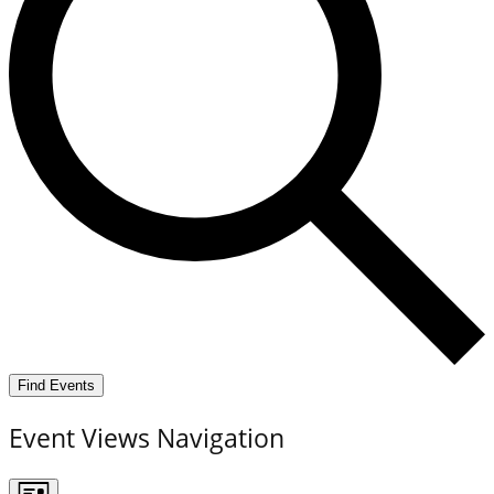
Find Events
Event Views Navigation