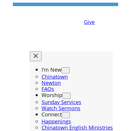
Give
I’m New
Chinatown
Newton
FAQs
Worship
Sunday Services
Watch Sermons
Connect
Happenings
Chinatown English Ministries