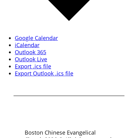
Google Calendar
iCalendar
Outlook 365
Outlook Live
Export .ics file
Export Outlook .ics file
Boston Chinese Evangelical