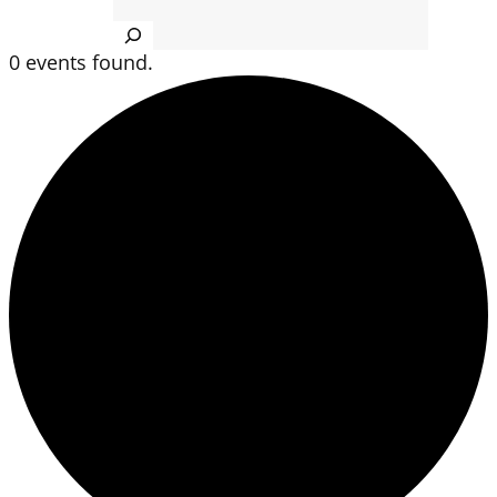
Search
0 events found.