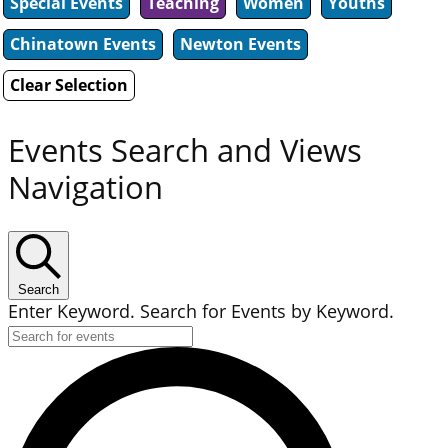
Special Events
Teaching
Women
Youths
Chinatown Events
Newton Events
Clear Selection
Events Search and Views
Navigation
Search
Enter Keyword. Search for Events by Keyword.