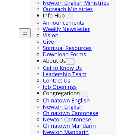
Newton English Ministries
Outreach Ministries
Info Hub
Announcements
Weekly Newsletter
Vision
Give
Spiritual Resources
Download Forms
About Us
Get to Know Us
Leadership Team
Contact Us
Job Openings
Congregations
Chinatown English
Newton English
Chinatown Cantonese
Newton Cantonese
Chinatown Mandarin
Newton Mandarin