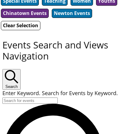
Special Events
Teaching
Women
Youths
Chinatown Events
Newton Events
Clear Selection
Events Search and Views
Navigation
Search
Enter Keyword. Search for Events by Keyword.