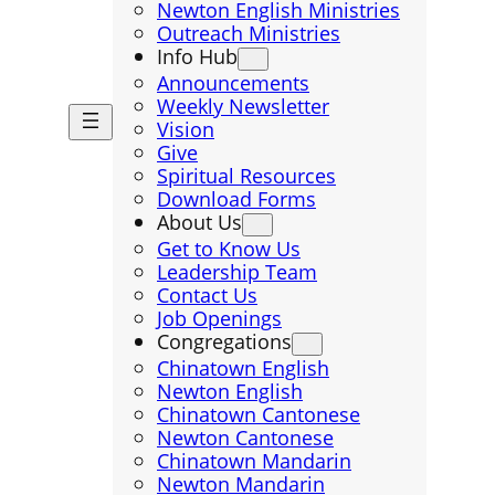
Newton English Ministries
Outreach Ministries
Info Hub
Announcements
Weekly Newsletter
Vision
Give
Spiritual Resources
Download Forms
About Us
Get to Know Us
Leadership Team
Contact Us
Job Openings
Congregations
Chinatown English
Newton English
Chinatown Cantonese
Newton Cantonese
Chinatown Mandarin
Newton Mandarin