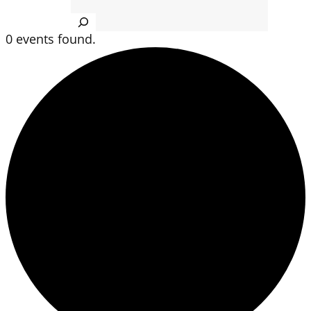
Search
0 events found.