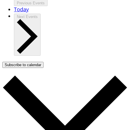
Previous
Events
Today
Next
Events
Subscribe to calendar