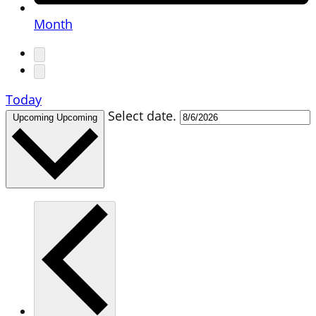
Month
Today
Select date.
Upcoming
Upcoming