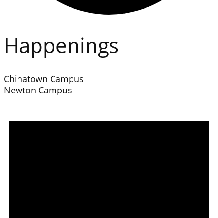
Happenings
Chinatown Campus
Newton Campus
Events