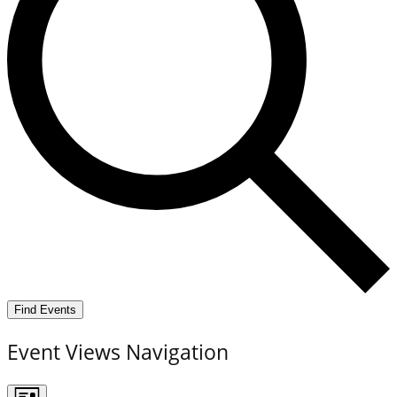
Find Events
Event Views Navigation