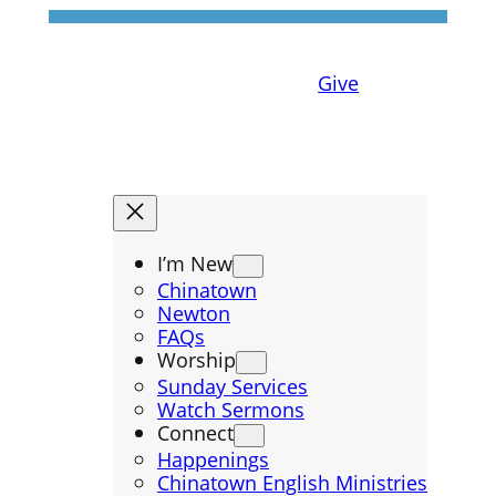
Give
I’m New
Chinatown
Newton
FAQs
Worship
Sunday Services
Watch Sermons
Connect
Happenings
Chinatown English Ministries