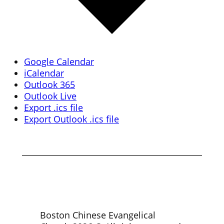
Google Calendar
iCalendar
Outlook 365
Outlook Live
Export .ics file
Export Outlook .ics file
Boston Chinese Evangelical