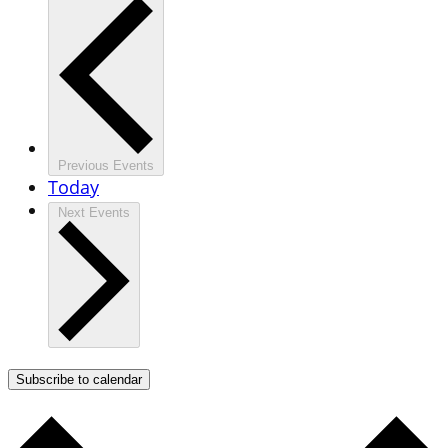
Previous
Events
Today
Next
Events
Subscribe to calendar