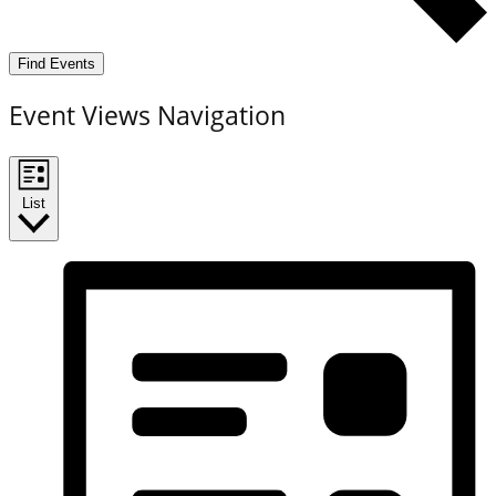
Find Events
Event Views Navigation
List