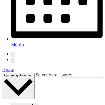
Month
Today
Select date.
Upcoming
Upcoming