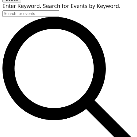
Enter Keyword. Search for Events by Keyword.