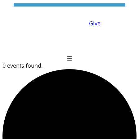
Give
0 events found.