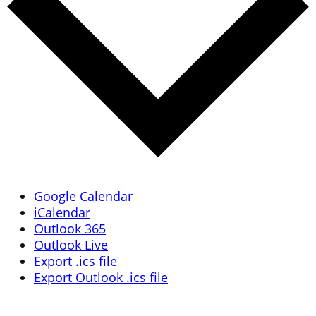
Google Calendar
iCalendar
Outlook 365
Outlook Live
Export .ics file
Export Outlook .ics file