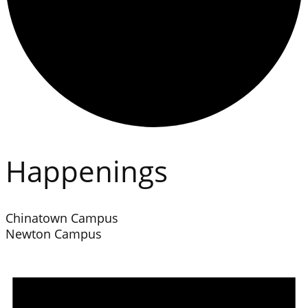
Happenings
Chinatown Campus
Newton Campus
Events