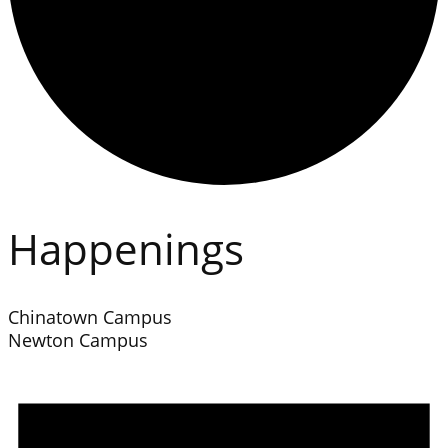
Happenings
Chinatown Campus
Newton Campus
Events