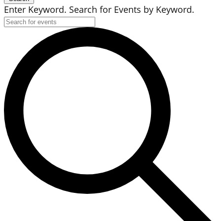
Enter Keyword. Search for Events by Keyword.