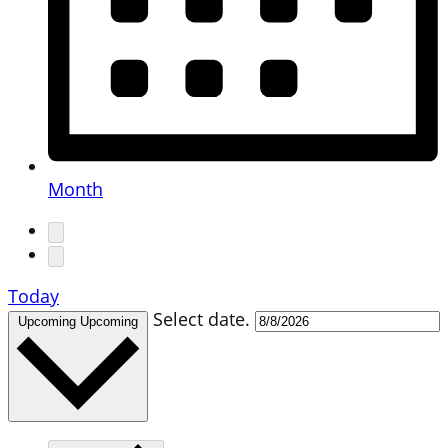
Month
Today
Select date.
Upcoming
Upcoming