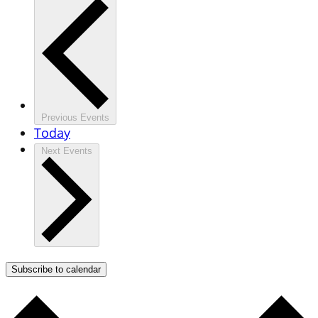
Previous
Events
Today
Next
Events
Subscribe to calendar