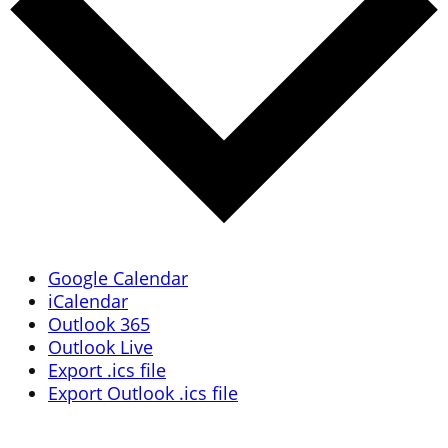
Google Calendar
iCalendar
Outlook 365
Outlook Live
Export .ics file
Export Outlook .ics file