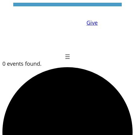
Give
0 events found.