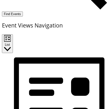
Find Events
Event Views Navigation
List