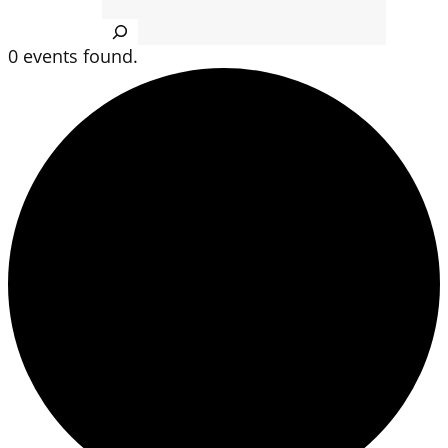
Search
0 events found.