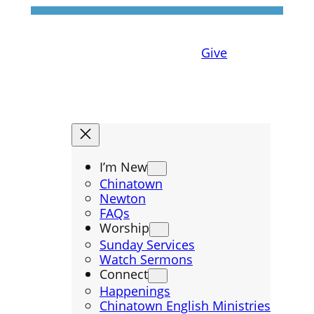
Give
I’m New
Chinatown
Newton
FAQs
Worship
Sunday Services
Watch Sermons
Connect
Happenings
Chinatown English Ministries