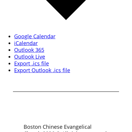
Google Calendar
iCalendar
Outlook 365
Outlook Live
Export .ics file
Export Outlook .ics file
Boston Chinese Evangelical