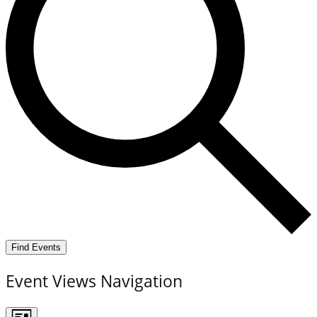
Find Events
Event Views Navigation