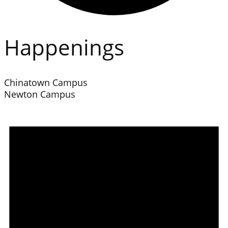
Happenings
Chinatown Campus
Newton Campus
Events