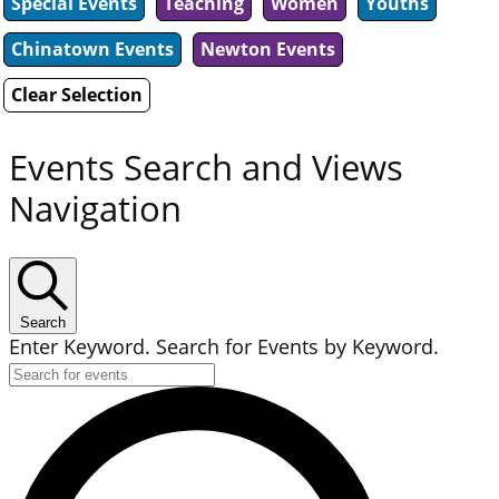
Special Events
Teaching
Women
Youths
Chinatown Events
Newton Events
Clear Selection
Events Search and Views
Navigation
Search
Enter Keyword. Search for Events by Keyword.