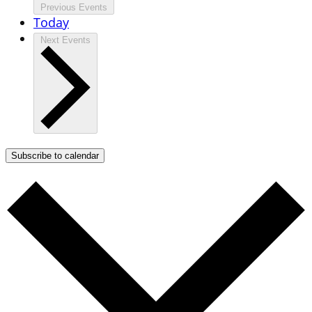
Previous
Events
Today
Next
Events
Subscribe to calendar