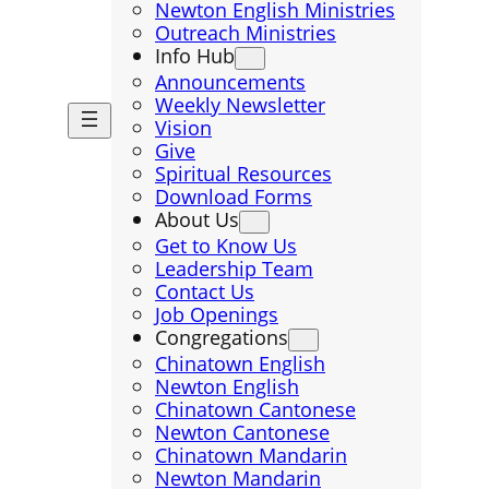
Newton English Ministries
Outreach Ministries
Info Hub
Announcements
Weekly Newsletter
Vision
Give
Spiritual Resources
Download Forms
About Us
Get to Know Us
Leadership Team
Contact Us
Job Openings
Congregations
Chinatown English
Newton English
Chinatown Cantonese
Newton Cantonese
Chinatown Mandarin
Newton Mandarin