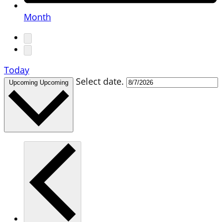
Month
Today
Select date.
Upcoming
Upcoming