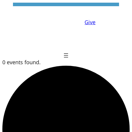
Give
0 events found.