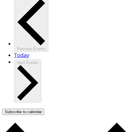
Previous
Events
Today
Next
Events
Subscribe to calendar