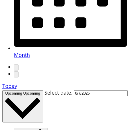
Month
Today
Select date.
Upcoming
Upcoming