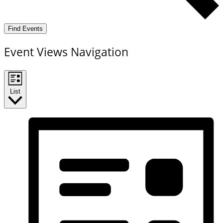
Find Events
Event Views Navigation
List