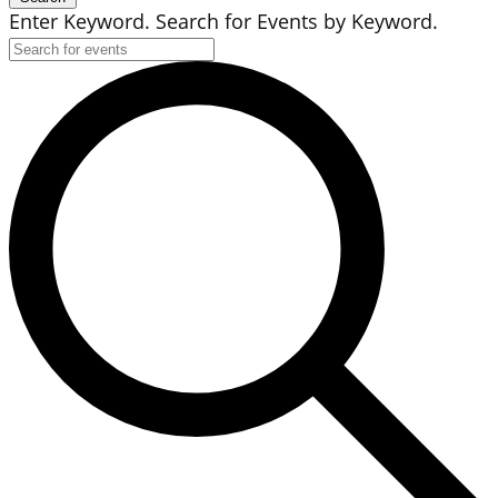
Enter Keyword. Search for Events by Keyword.