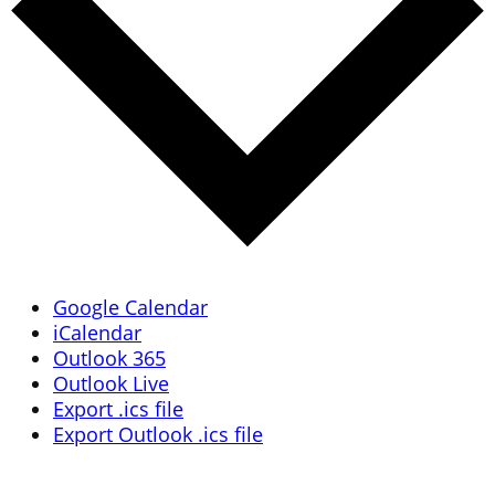
Google Calendar
iCalendar
Outlook 365
Outlook Live
Export .ics file
Export Outlook .ics file