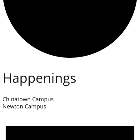
Happenings
Chinatown Campus
Newton Campus
Events