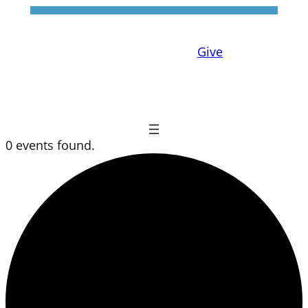
Give
0 events found.