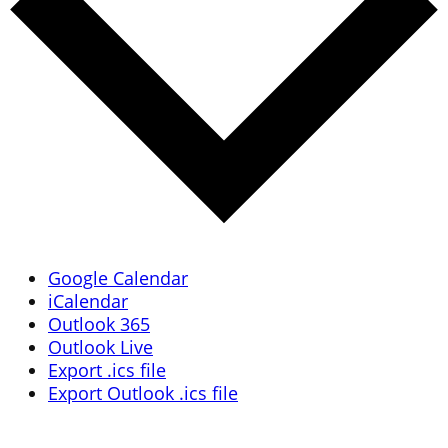
Google Calendar
iCalendar
Outlook 365
Outlook Live
Export .ics file
Export Outlook .ics file