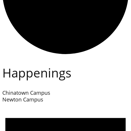
Happenings
Chinatown Campus
Newton Campus
Events