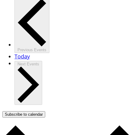
Previous
Events
Today
Next
Events
Subscribe to calendar