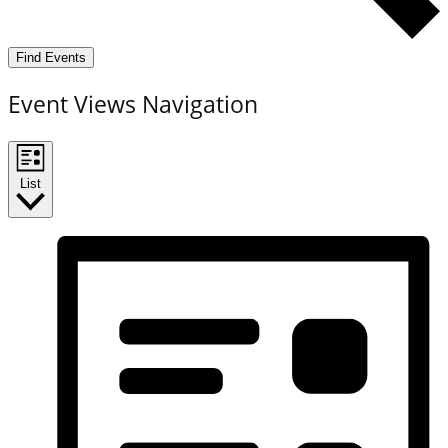
Find Events
Event Views Navigation
List