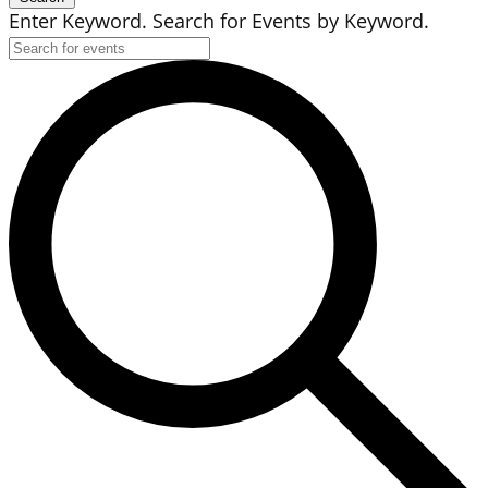
Enter Keyword. Search for Events by Keyword.