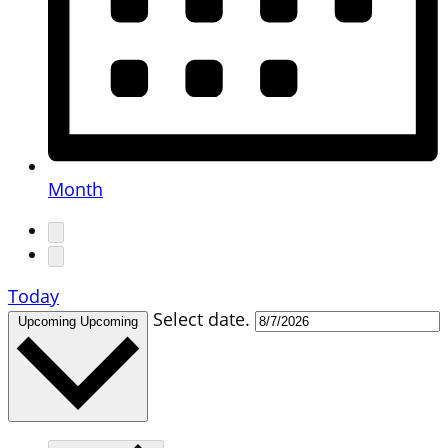
Month
Today
Select date.
Upcoming
Upcoming