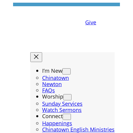
Give
I’m New
Chinatown
Newton
FAQs
Worship
Sunday Services
Watch Sermons
Connect
Happenings
Chinatown English Ministries