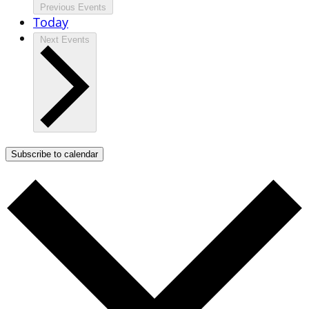
Previous
Events
Today
Next
Events
Subscribe to calendar