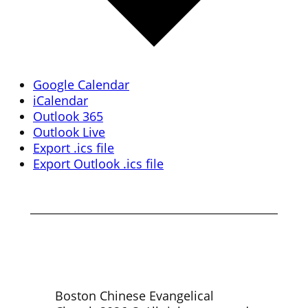
Google Calendar
iCalendar
Outlook 365
Outlook Live
Export .ics file
Export Outlook .ics file
Boston Chinese Evangelical