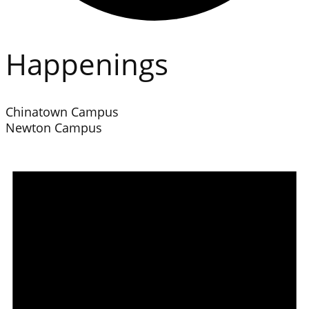
Happenings
Chinatown Campus
Newton Campus
Events