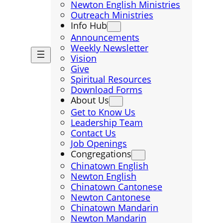
Newton English Ministries
Outreach Ministries
Info Hub
Announcements
Weekly Newsletter
Vision
Give
Spiritual Resources
Download Forms
About Us
Get to Know Us
Leadership Team
Contact Us
Job Openings
Congregations
Chinatown English
Newton English
Chinatown Cantonese
Newton Cantonese
Chinatown Mandarin
Newton Mandarin