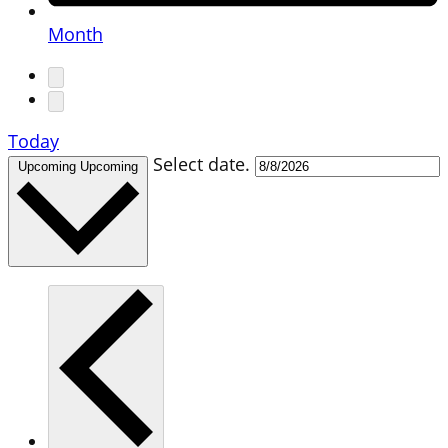
Month
Today
Select date.
Upcoming
Upcoming