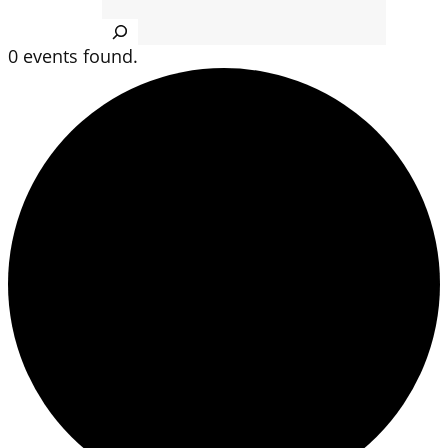
Search
0 events found.