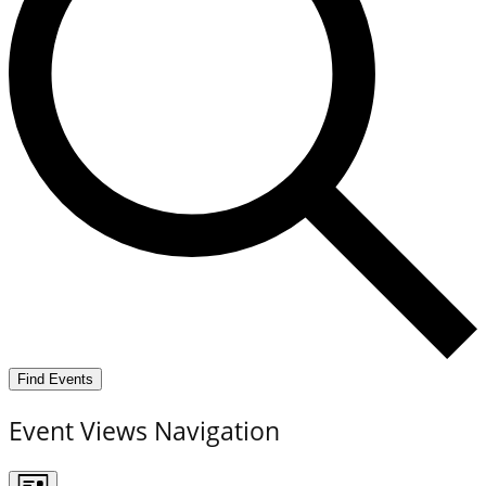
Find Events
Event Views Navigation