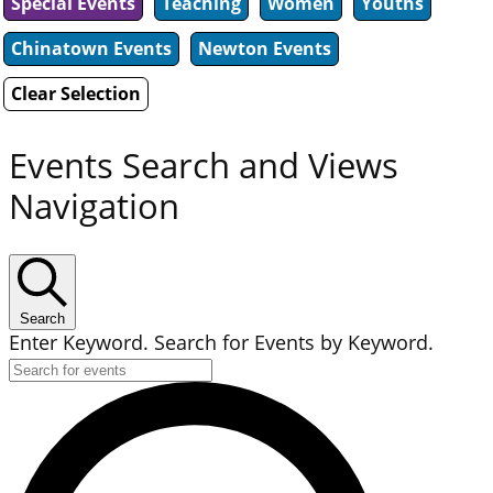
Special Events
Teaching
Women
Youths
Chinatown Events
Newton Events
Clear Selection
Events Search and Views
Navigation
Search
Enter Keyword. Search for Events by Keyword.