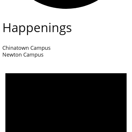
Happenings
Chinatown Campus
Newton Campus
Events