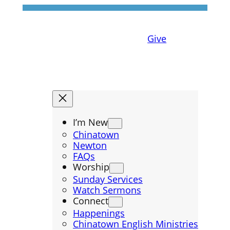
Give
I’m New
Chinatown
Newton
FAQs
Worship
Sunday Services
Watch Sermons
Connect
Happenings
Chinatown English Ministries