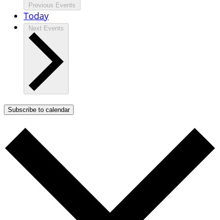
Previous
Events
Today
Next
Events
Subscribe to calendar