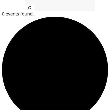
Search
0 events found.