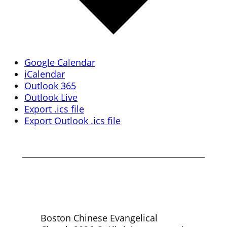
Google Calendar
iCalendar
Outlook 365
Outlook Live
Export .ics file
Export Outlook .ics file
Boston Chinese Evangelical