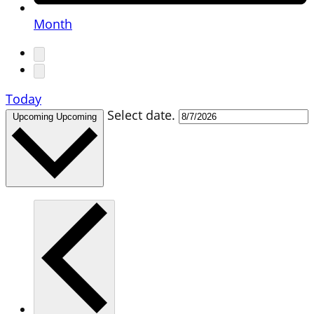
Month
Today
Select date.
Upcoming
Upcoming