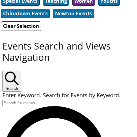
Special Events
Teaching
Women
Youths
Chinatown Events
Newton Events
Clear Selection
Events Search and Views
Navigation
Search
Enter Keyword. Search for Events by Keyword.