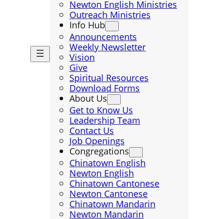
Newton English Ministries
Outreach Ministries
Info Hub
Announcements
Weekly Newsletter
Vision
Give
Spiritual Resources
Download Forms
About Us
Get to Know Us
Leadership Team
Contact Us
Job Openings
Congregations
Chinatown English
Newton English
Chinatown Cantonese
Newton Cantonese
Chinatown Mandarin
Newton Mandarin