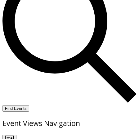
Find Events
Event Views Navigation