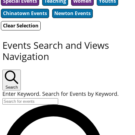
Special Events
Teaching
Women
Youths
Chinatown Events
Newton Events
Clear Selection
Events Search and Views
Navigation
Search
Enter Keyword. Search for Events by Keyword.