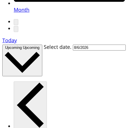
Month
Today
Select date.
Upcoming
Upcoming