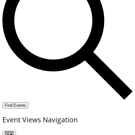
Find Events
Event Views Navigation