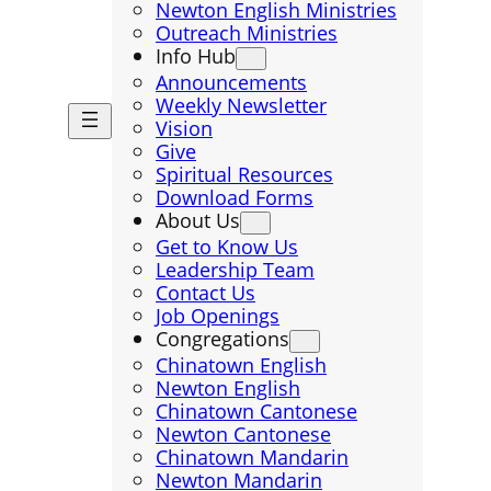
Newton English Ministries
Outreach Ministries
Info Hub
Announcements
Weekly Newsletter
Vision
Give
Spiritual Resources
Download Forms
About Us
Get to Know Us
Leadership Team
Contact Us
Job Openings
Congregations
Chinatown English
Newton English
Chinatown Cantonese
Newton Cantonese
Chinatown Mandarin
Newton Mandarin