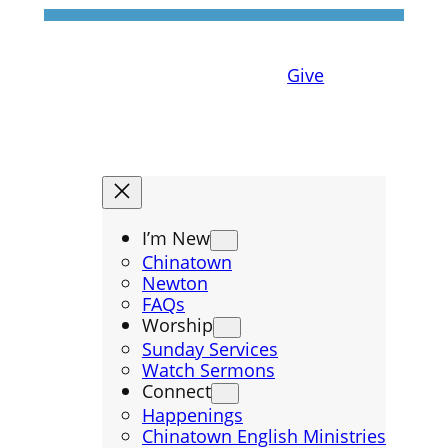
Give
I’m New
Chinatown
Newton
FAQs
Worship
Sunday Services
Watch Sermons
Connect
Happenings
Chinatown English Ministries