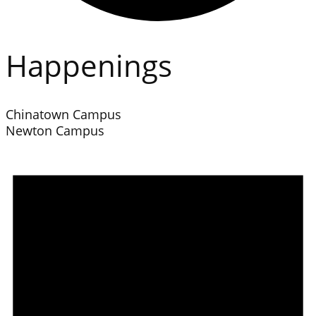
Happenings
Chinatown Campus
Newton Campus
Events