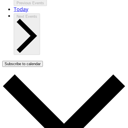
Previous
Events
Today
Next
Events
Subscribe to calendar