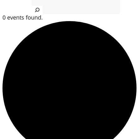
Search
0 events found.