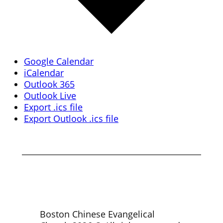
Google Calendar
iCalendar
Outlook 365
Outlook Live
Export .ics file
Export Outlook .ics file
Boston Chinese Evangelical