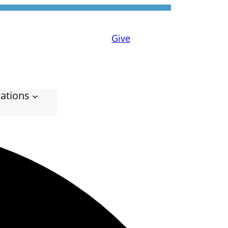
Give
ations