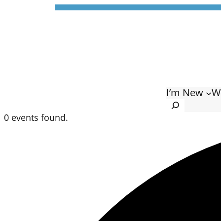
I’m New
W
Search
0 events found.