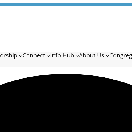
orship
Connect
Info Hub
About Us
Congreg