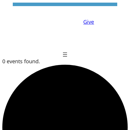
Give
0 events found.