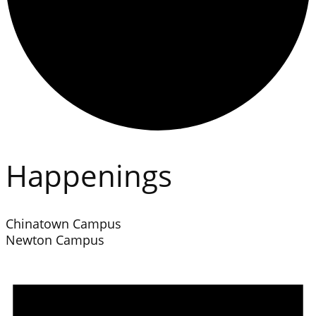
Happenings
Chinatown Campus
Newton Campus
Events