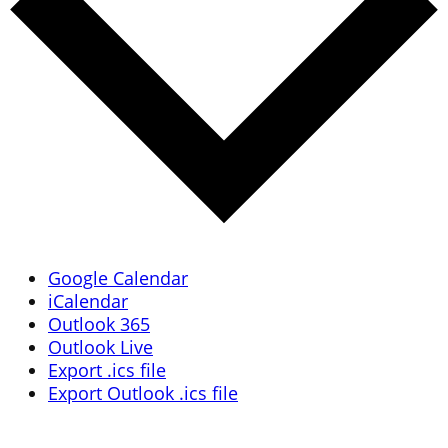
Google Calendar
iCalendar
Outlook 365
Outlook Live
Export .ics file
Export Outlook .ics file