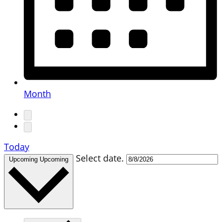
Month
Today
Select date.
Upcoming
Upcoming