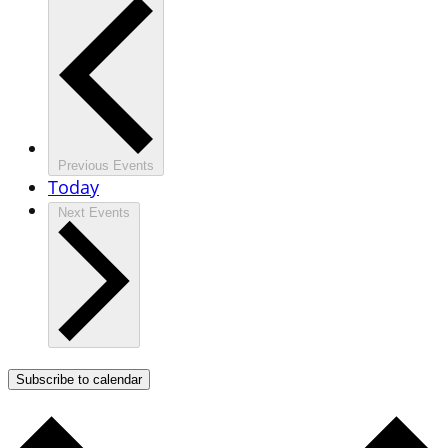
Previous
Events
Today
Next
Events
Subscribe to calendar