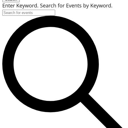
Enter Keyword. Search for Events by Keyword.