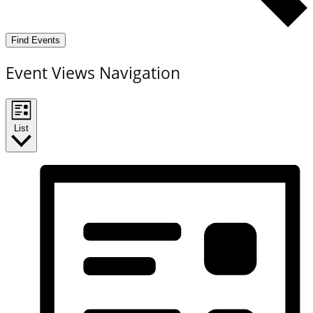
Find Events
Event Views Navigation
List