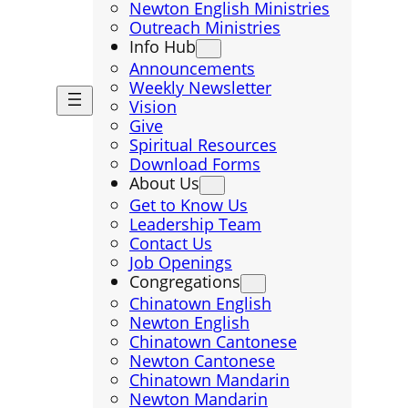
Newton English Ministries
Outreach Ministries
Info Hub
Announcements
Weekly Newsletter
Vision
Give
Spiritual Resources
Download Forms
About Us
Get to Know Us
Leadership Team
Contact Us
Job Openings
Congregations
Chinatown English
Newton English
Chinatown Cantonese
Newton Cantonese
Chinatown Mandarin
Newton Mandarin