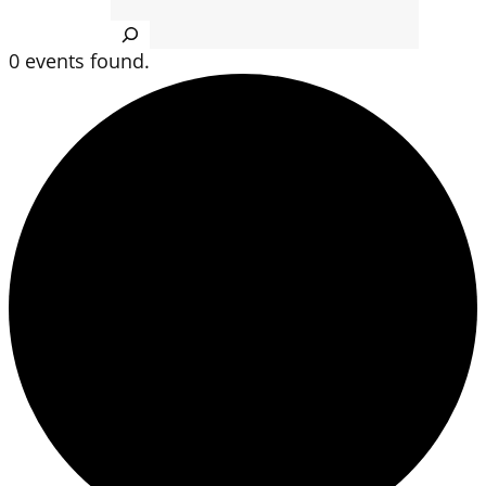
Search
0 events found.