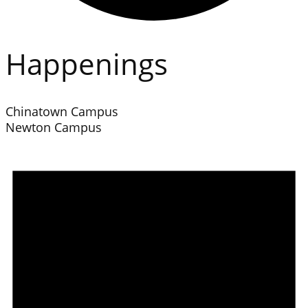
Happenings
Chinatown Campus
Newton Campus
Events