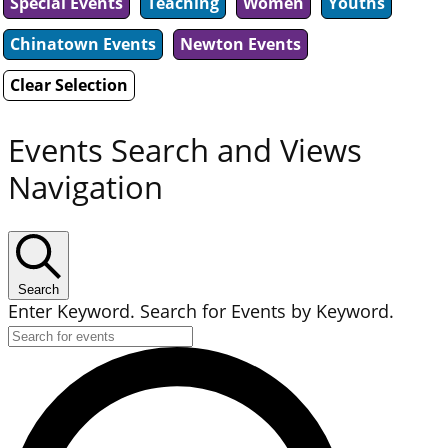
Special Events
Teaching
Women
Youths
Chinatown Events
Newton Events
Clear Selection
Events Search and Views
Navigation
Search
Enter Keyword. Search for Events by Keyword.