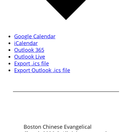
Google Calendar
iCalendar
Outlook 365
Outlook Live
Export .ics file
Export Outlook .ics file
Boston Chinese Evangelical