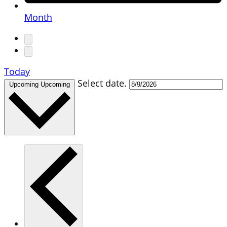
Month
Today
Select date.
Upcoming
Upcoming