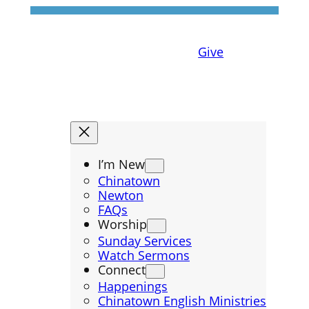
Give
I’m New
Chinatown
Newton
FAQs
Worship
Sunday Services
Watch Sermons
Connect
Happenings
Chinatown English Ministries