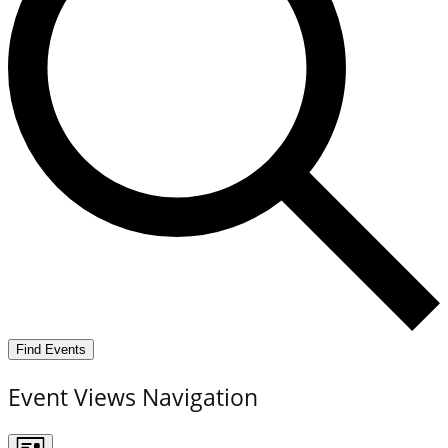
Find Events
Event Views Navigation