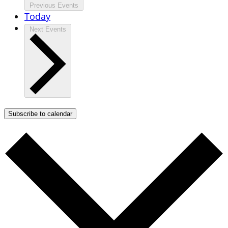
Previous
Events
Today
Next
Events
Subscribe to calendar