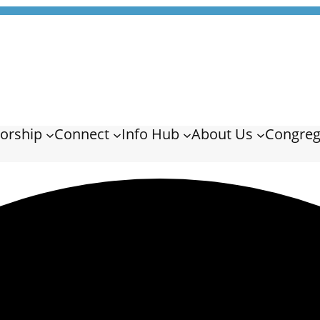
orship
Connect
Info Hub
About Us
Congreg