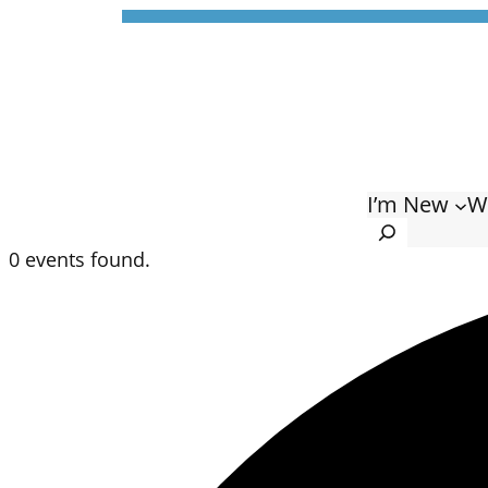
I’m New
W
Search
0 events found.