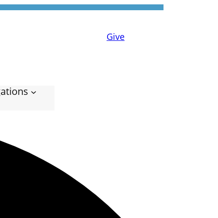
Give
ations