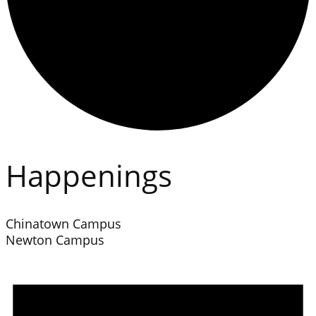
Happenings
Chinatown Campus
Newton Campus
Events