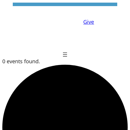
Give
0 events found.