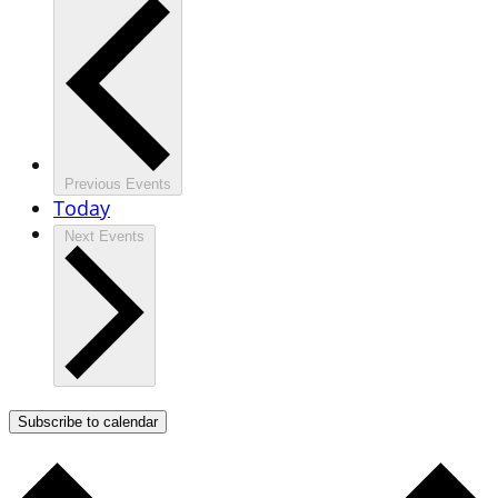
Previous
Events
Today
Next
Events
Subscribe to calendar