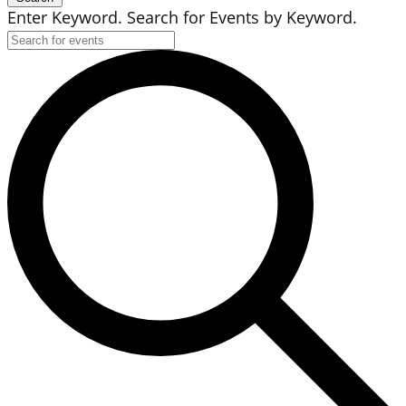
Enter Keyword. Search for Events by Keyword.