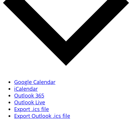
Google Calendar
iCalendar
Outlook 365
Outlook Live
Export .ics file
Export Outlook .ics file