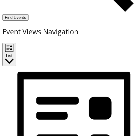
Find Events
Event Views Navigation
List