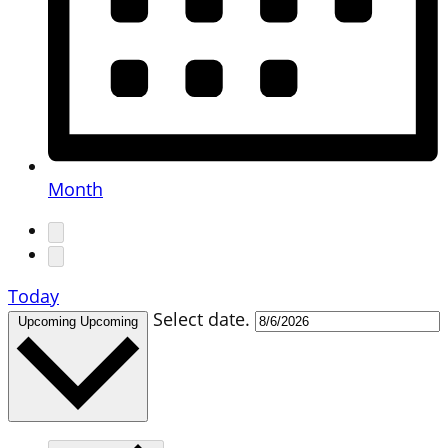
Month
Today
Select date.
Upcoming
Upcoming