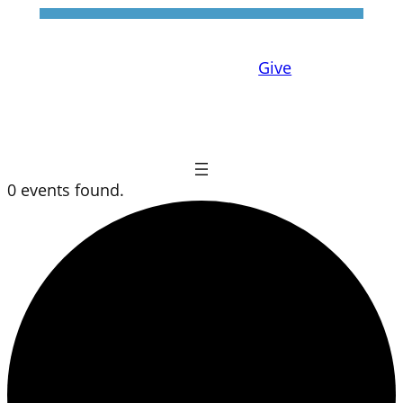
Give
0 events found.