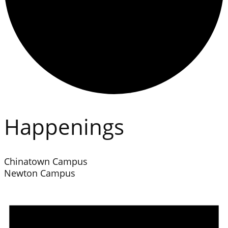
Happenings
Chinatown Campus
Newton Campus
Events