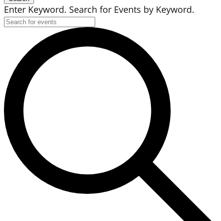
Enter Keyword. Search for Events by Keyword.