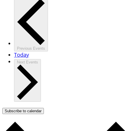
Previous
Events
Today
Next
Events
Subscribe to calendar