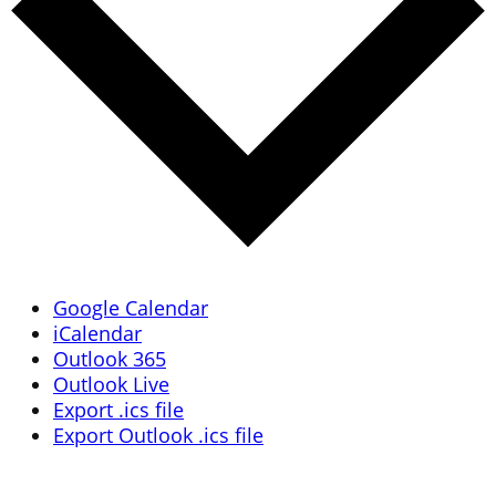
Google Calendar
iCalendar
Outlook 365
Outlook Live
Export .ics file
Export Outlook .ics file