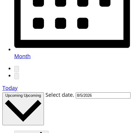
Month
Today
Select date.
Upcoming
Upcoming