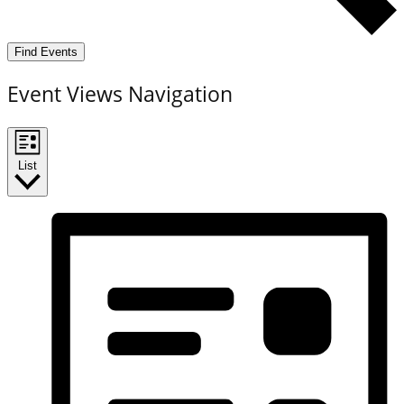
Find Events
Event Views Navigation
List