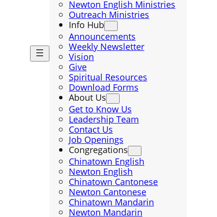
Newton English Ministries
Outreach Ministries
Info Hub
Announcements
Weekly Newsletter
Vision
Give
Spiritual Resources
Download Forms
About Us
Get to Know Us
Leadership Team
Contact Us
Job Openings
Congregations
Chinatown English
Newton English
Chinatown Cantonese
Newton Cantonese
Chinatown Mandarin
Newton Mandarin