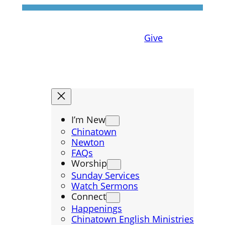
Give
I’m New
Chinatown
Newton
FAQs
Worship
Sunday Services
Watch Sermons
Connect
Happenings
Chinatown English Ministries