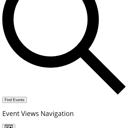
Find Events
Event Views Navigation