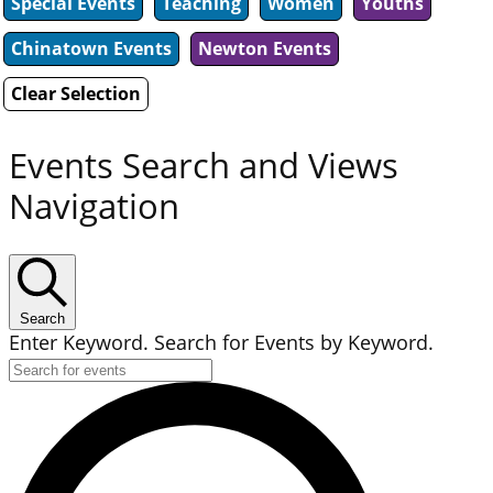
Special Events
Teaching
Women
Youths
Chinatown Events
Newton Events
Clear Selection
Events Search and Views
Navigation
Search
Enter Keyword. Search for Events by Keyword.