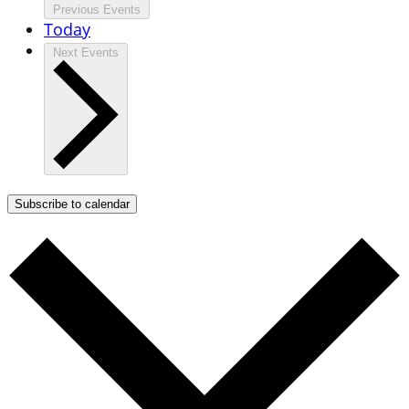
Previous
Events
Today
Next
Events
Subscribe to calendar