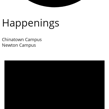
Happenings
Chinatown Campus
Newton Campus
Events