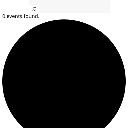
Search
0 events found.