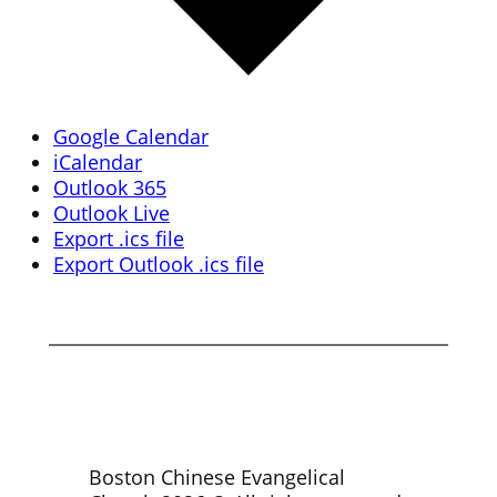
Google Calendar
iCalendar
Outlook 365
Outlook Live
Export .ics file
Export Outlook .ics file
Boston Chinese Evangelical