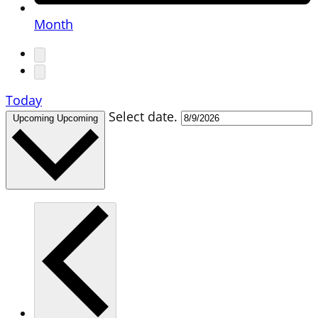
Month
Today
Select date.
Upcoming
Upcoming