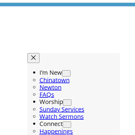
I’m New
Chinatown
Newton
FAQs
Worship
Sunday Services
Watch Sermons
Connect
Happenings