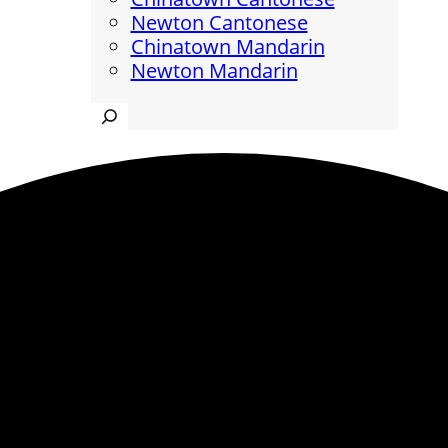
Newton Cantonese
Chinatown Mandarin
Newton Mandarin
Search