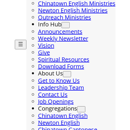
Chinatown English Ministries
Newton English Ministries
Outreach Ministries
Info Hub
Announcements
Weekly Newsletter
Vision
Give
Spiritual Resources
Download Forms
About Us
Get to Know Us
Leadership Team
Contact Us
Job Openings
Congregations
Chinatown English
Newton English
Chinatown Cantonese