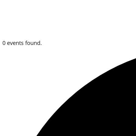
0 events found.