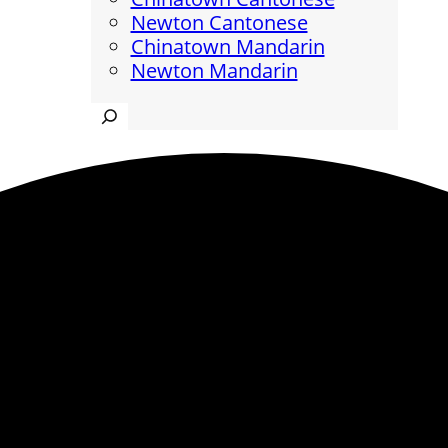
Newton Cantonese
Chinatown Mandarin
Newton Mandarin
Search