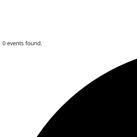
0 events found.