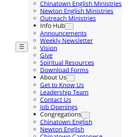
Chinatown English Ministries
Newton English Ministries
Outreach Ministries
Info Hub
Announcements
Weekly Newsletter
Vision
Give
Spiritual Resources
Download Forms
About Us
Get to Know Us
Leadership Team
Contact Us
Job Openings
Congregations
Chinatown English
Newton English
Chinatown Cantonese