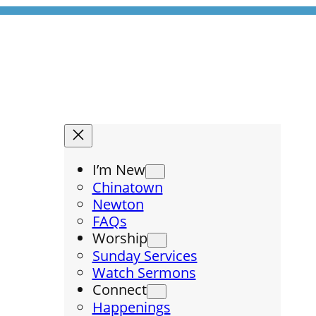
I’m New
Chinatown
Newton
FAQs
Worship
Sunday Services
Watch Sermons
Connect
Happenings