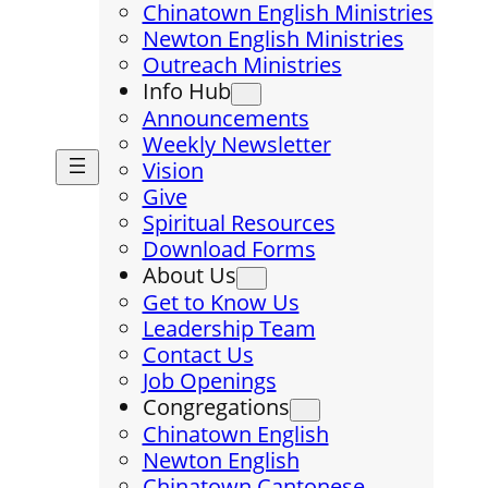
Chinatown English Ministries
Newton English Ministries
Outreach Ministries
Info Hub
Announcements
Weekly Newsletter
Vision
Give
Spiritual Resources
Download Forms
About Us
Get to Know Us
Leadership Team
Contact Us
Job Openings
Congregations
Chinatown English
Newton English
Chinatown Cantonese