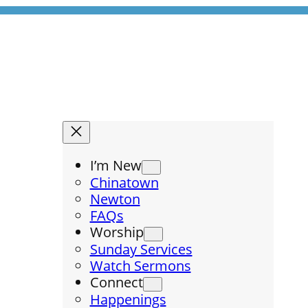
I’m New
Chinatown
Newton
FAQs
Worship
Sunday Services
Watch Sermons
Connect
Happenings