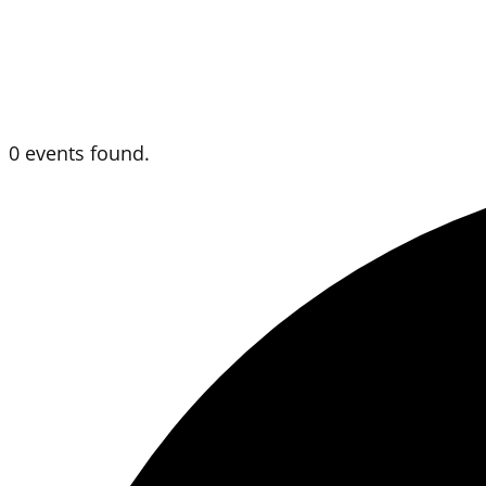
0 events found.