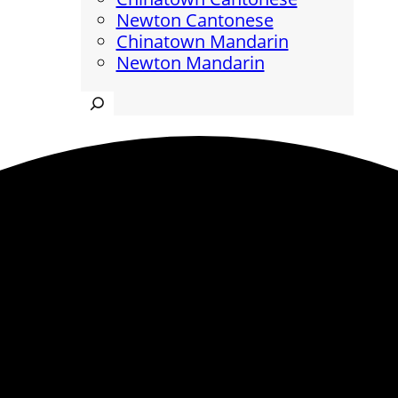
Newton Cantonese
Chinatown Mandarin
Newton Mandarin
Search