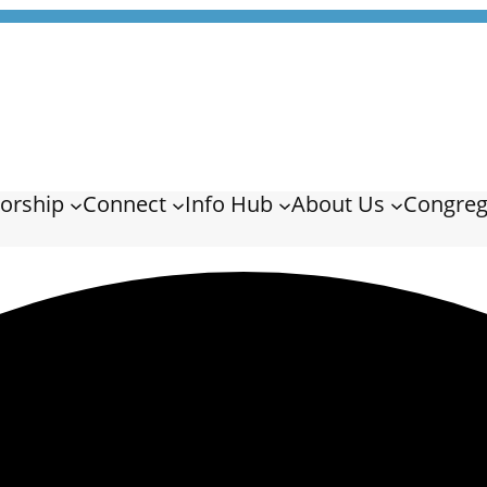
orship
Connect
Info Hub
About Us
Congreg