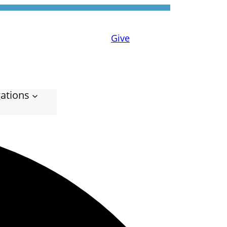
Give
ations