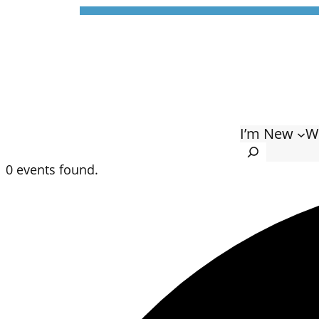
I’m New
W
Search
0 events found.