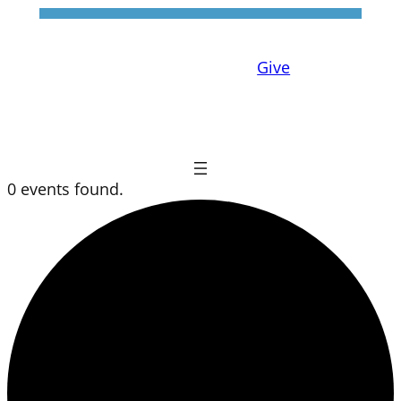
Give
0 events found.