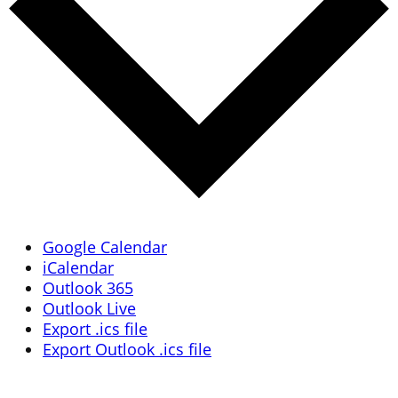
Google Calendar
iCalendar
Outlook 365
Outlook Live
Export .ics file
Export Outlook .ics file