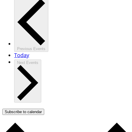
Previous
Events
Today
Next
Events
Subscribe to calendar