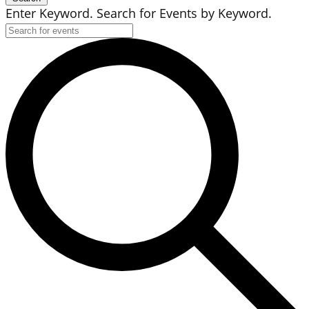
Enter Keyword. Search for Events by Keyword.