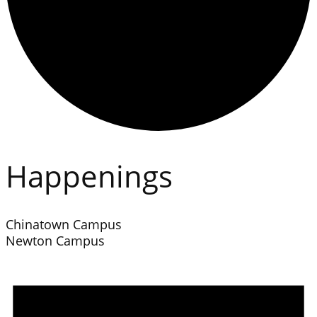
Happenings
Chinatown Campus
Newton Campus
Events