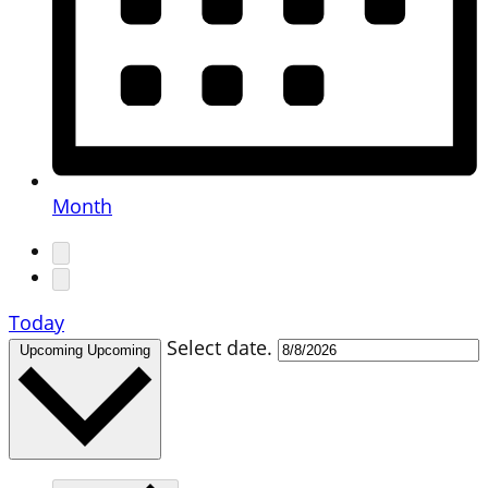
Month
Today
Select date.
Upcoming
Upcoming