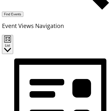
Find Events
Event Views Navigation
List