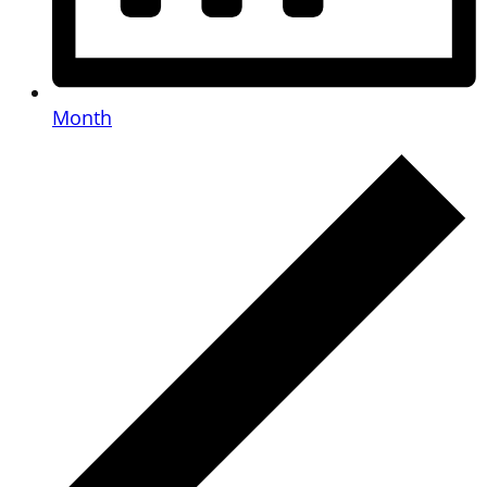
Month