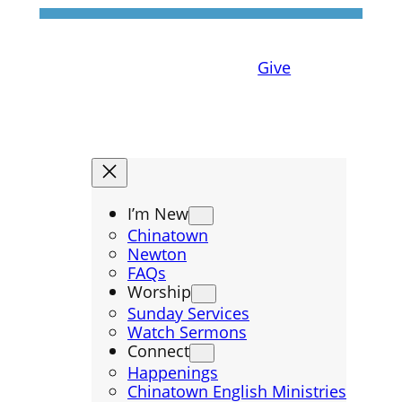
Give
I’m New
Chinatown
Newton
FAQs
Worship
Sunday Services
Watch Sermons
Connect
Happenings
Chinatown English Ministries