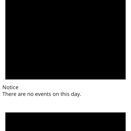
Notice
There are no events on this day.