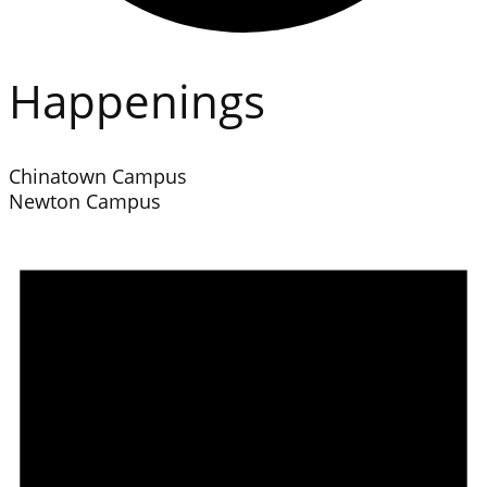
Happenings
Chinatown Campus
Newton Campus
Events