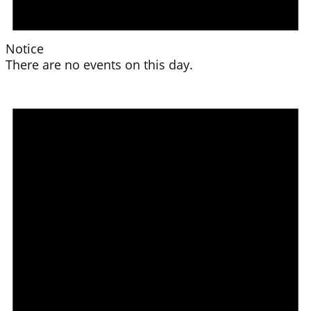
Notice
There are no events on this day.