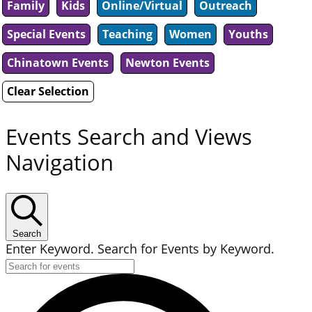
Family
Kids
Online/Virtual
Outreach
Special Events
Teaching
Women
Youths
Chinatown Events
Newton Events
Clear Selection
Events Search and Views
Navigation
Search
Enter Keyword. Search for Events by Keyword.