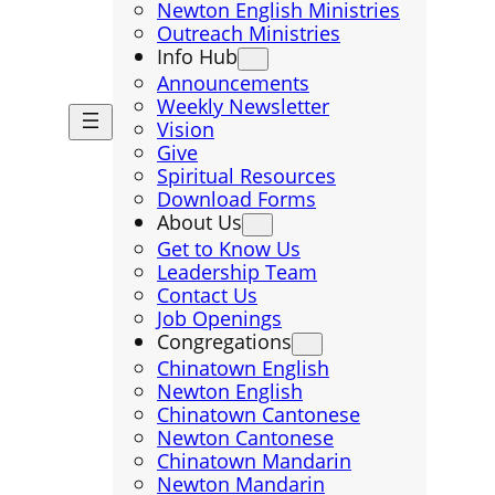
Newton English Ministries
Outreach Ministries
Info Hub
Announcements
Weekly Newsletter
Vision
Give
Spiritual Resources
Download Forms
About Us
Get to Know Us
Leadership Team
Contact Us
Job Openings
Congregations
Chinatown English
Newton English
Chinatown Cantonese
Newton Cantonese
Chinatown Mandarin
Newton Mandarin