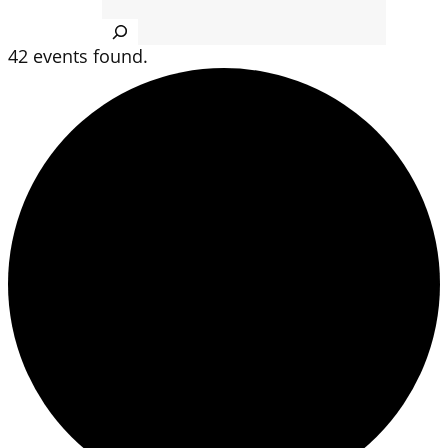
Search
42 events found.