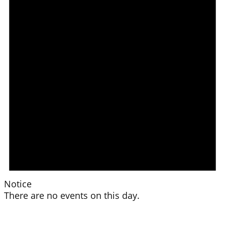
Notice
There are no events on this day.