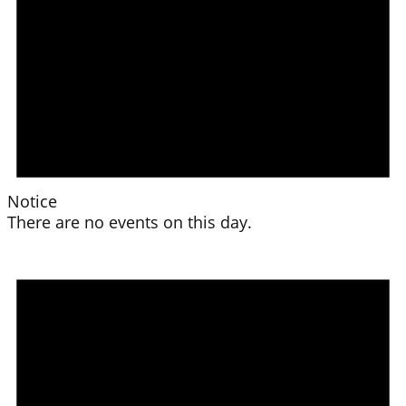
Notice
There are no events on this day.