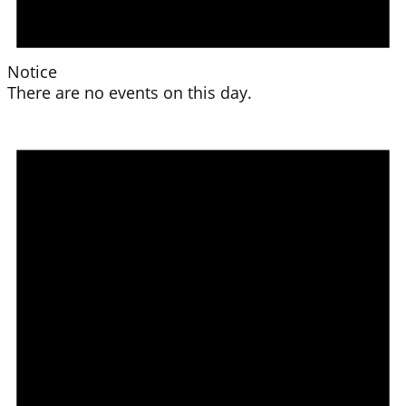
Notice
There are no events on this day.