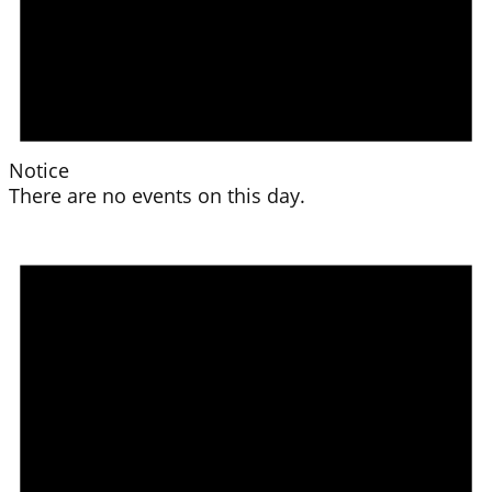
Notice
There are no events on this day.