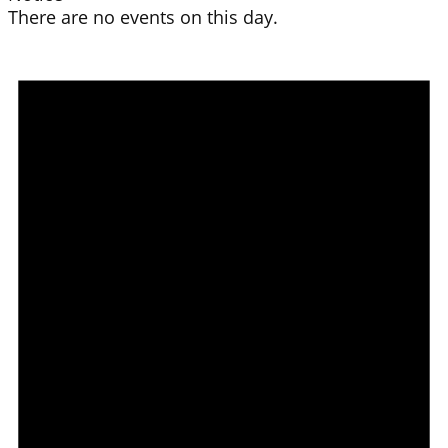
There are no events on this day.