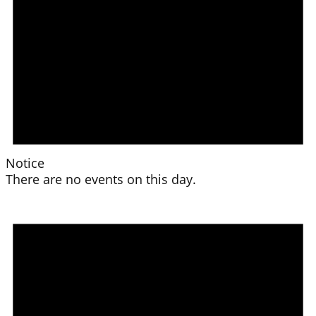
Notice
There are no events on this day.