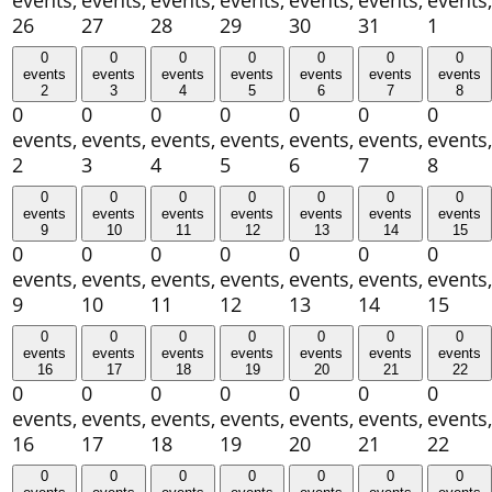
events,
events,
events,
events,
events,
events,
events,
26
27
28
29
30
31
1
0
0
0
0
0
0
0
events
events
events
events
events
events
events
2
3
4
5
6
7
8
0
0
0
0
0
0
0
events,
events,
events,
events,
events,
events,
events,
2
3
4
5
6
7
8
0
0
0
0
0
0
0
events
events
events
events
events
events
events
9
10
11
12
13
14
15
0
0
0
0
0
0
0
events,
events,
events,
events,
events,
events,
events,
9
10
11
12
13
14
15
0
0
0
0
0
0
0
events
events
events
events
events
events
events
16
17
18
19
20
21
22
0
0
0
0
0
0
0
events,
events,
events,
events,
events,
events,
events,
16
17
18
19
20
21
22
0
0
0
0
0
0
0