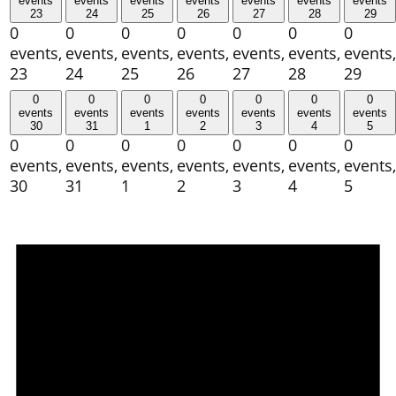
events
events
events
events
events
events
events
23
24
25
26
27
28
29
0
0
0
0
0
0
0
events,
events,
events,
events,
events,
events,
events,
23
24
25
26
27
28
29
0
0
0
0
0
0
0
events
events
events
events
events
events
events
30
31
1
2
3
4
5
0
0
0
0
0
0
0
events,
events,
events,
events,
events,
events,
events,
30
31
1
2
3
4
5