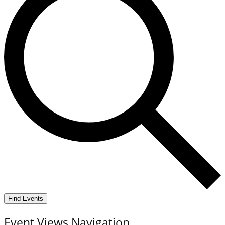
Find Events
Event Views Navigation