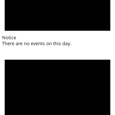
Notice
There are no events on this day.