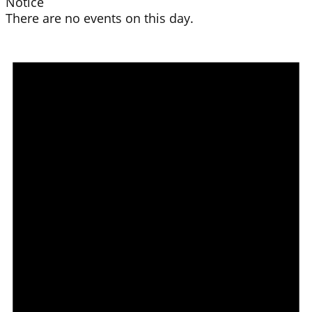
Notice
There are no events on this day.