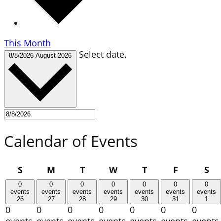
This Month
Select date.
8/8/2026
August 2026
Calendar of Events
Sunday
Monday
Tuesday
Wednesday
Thursday
Friday
Sa
S
M
T
W
T
F
S
0
0
0
0
0
0
0
events
events
events
events
events
events
events
26
27
28
29
30
31
1
0
0
0
0
0
0
0