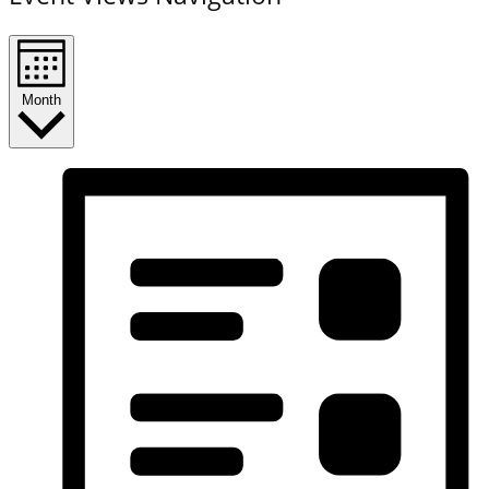
Month