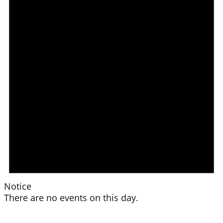
Notice
There are no events on this day.