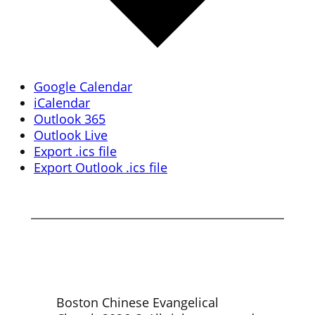
Google Calendar
iCalendar
Outlook 365
Outlook Live
Export .ics file
Export Outlook .ics file
Boston Chinese Evangelical