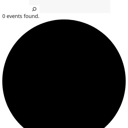
Search
0 events found.