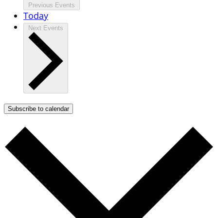
Previous
Events
Today
Next
Events
Subscribe to calendar