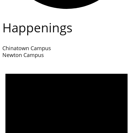
Happenings
Chinatown Campus
Newton Campus
Events