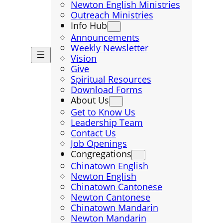
Newton English Ministries
Outreach Ministries
Info Hub
Announcements
Weekly Newsletter
Vision
Give
Spiritual Resources
Download Forms
About Us
Get to Know Us
Leadership Team
Contact Us
Job Openings
Congregations
Chinatown English
Newton English
Chinatown Cantonese
Newton Cantonese
Chinatown Mandarin
Newton Mandarin