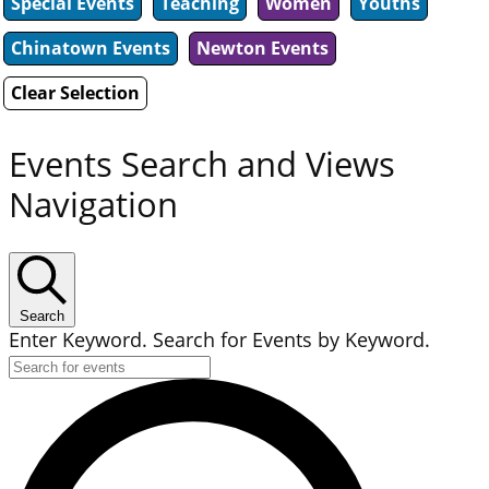
Special Events
Teaching
Women
Youths
Chinatown Events
Newton Events
Clear Selection
Events Search and Views
Navigation
Search
Enter Keyword. Search for Events by Keyword.