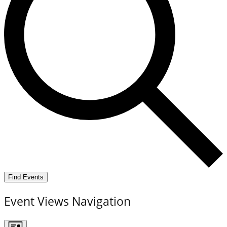
Find Events
Event Views Navigation