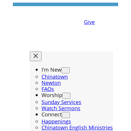
Give
I’m New
Chinatown
Newton
FAQs
Worship
Sunday Services
Watch Sermons
Connect
Happenings
Chinatown English Ministries