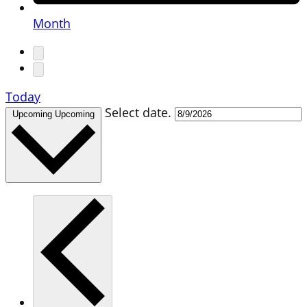
Month
Today
Select date.
Upcoming
Upcoming