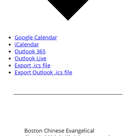
Google Calendar
iCalendar
Outlook 365
Outlook Live
Export .ics file
Export Outlook .ics file
Boston Chinese Evangelical