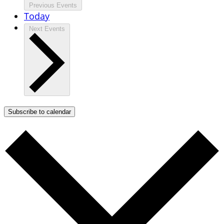
Previous
Events
Today
Next
Events
Subscribe to calendar