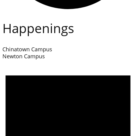
Happenings
Chinatown Campus
Newton Campus
Events