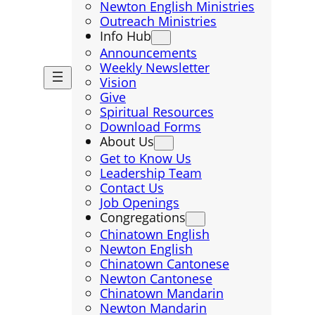
Newton English Ministries
Outreach Ministries
Info Hub
Announcements
Weekly Newsletter
Vision
Give
Spiritual Resources
Download Forms
About Us
Get to Know Us
Leadership Team
Contact Us
Job Openings
Congregations
Chinatown English
Newton English
Chinatown Cantonese
Newton Cantonese
Chinatown Mandarin
Newton Mandarin