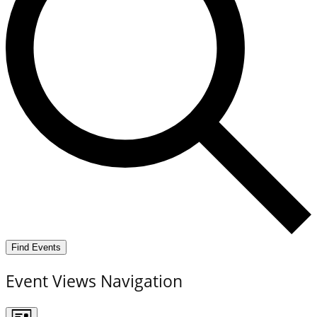
Find Events
Event Views Navigation