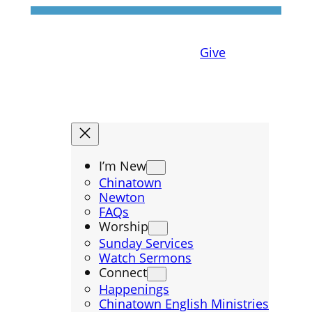
Give
I’m New
Chinatown
Newton
FAQs
Worship
Sunday Services
Watch Sermons
Connect
Happenings
Chinatown English Ministries