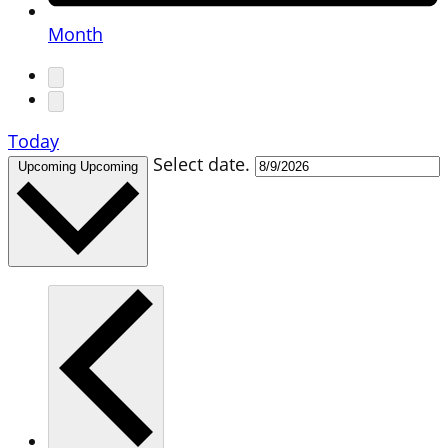
Month
Today
Select date.
Upcoming
Upcoming