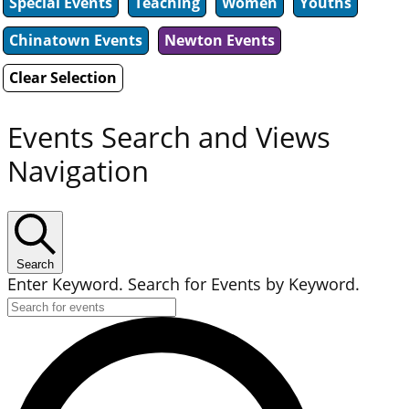
Special Events
Teaching
Women
Youths
Chinatown Events
Newton Events
Clear Selection
Events Search and Views
Navigation
Search
Enter Keyword. Search for Events by Keyword.