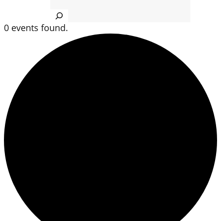
Search
0 events found.