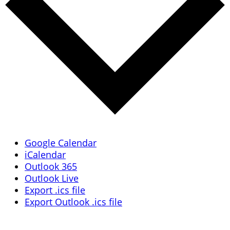
Google Calendar
iCalendar
Outlook 365
Outlook Live
Export .ics file
Export Outlook .ics file