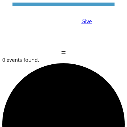
Give
0 events found.