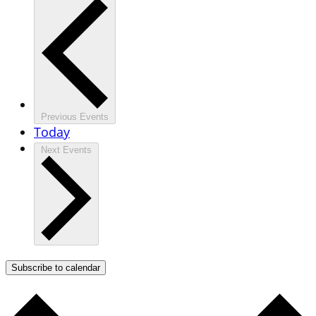
Previous
Events
Today
Next
Events
Subscribe to calendar