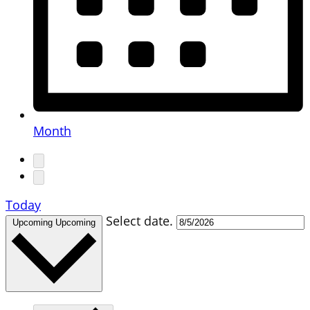
Month
Today
Select date.
Upcoming
Upcoming