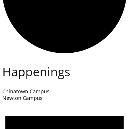
Happenings
Chinatown Campus
Newton Campus
Events