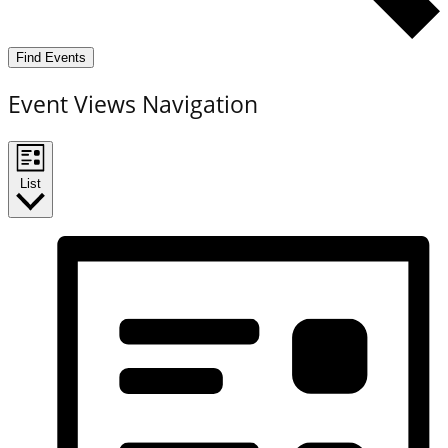
Find Events
Event Views Navigation
List