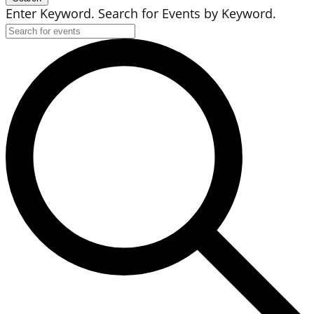
Enter Keyword. Search for Events by Keyword.