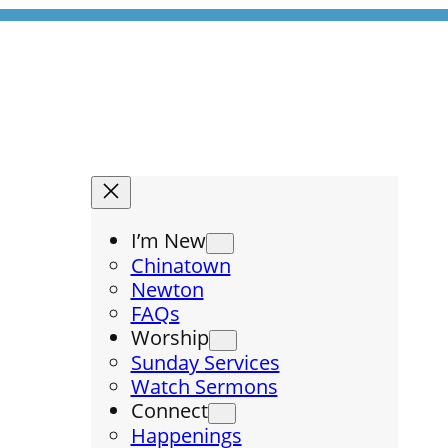
I’m New
Chinatown
Newton
FAQs
Worship
Sunday Services
Watch Sermons
Connect
Happenings