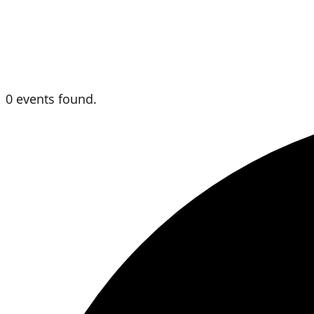
0 events found.