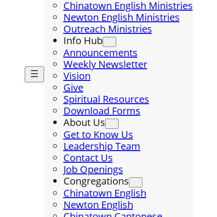
Chinatown English Ministries
Newton English Ministries
Outreach Ministries
Info Hub
Announcements
Weekly Newsletter
Vision
Give
Spiritual Resources
Download Forms
About Us
Get to Know Us
Leadership Team
Contact Us
Job Openings
Congregations
Chinatown English
Newton English
Chinatown Cantonese