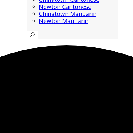
Newton Cantonese
Chinatown Mandarin
Newton Mandarin
Search