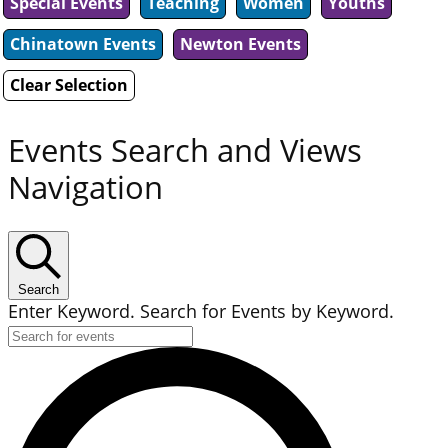
Special Events
Teaching
Women
Youths
Chinatown Events
Newton Events
Clear Selection
Events Search and Views
Navigation
Search
Enter Keyword. Search for Events by Keyword.