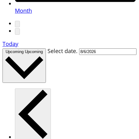
Month
Today
Select date.
Upcoming
Upcoming