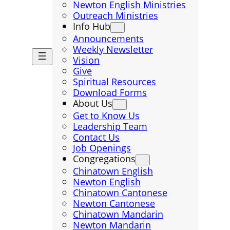
Newton English Ministries
Outreach Ministries
Info Hub
Announcements
Weekly Newsletter
Vision
Give
Spiritual Resources
Download Forms
About Us
Get to Know Us
Leadership Team
Contact Us
Job Openings
Congregations
Chinatown English
Newton English
Chinatown Cantonese
Newton Cantonese
Chinatown Mandarin
Newton Mandarin