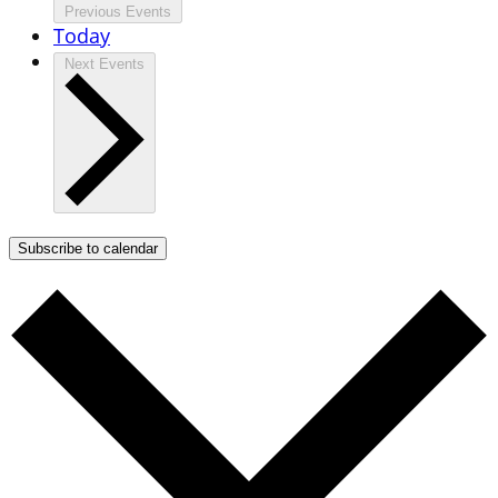
Previous
Events
Today
Next
Events
Subscribe to calendar