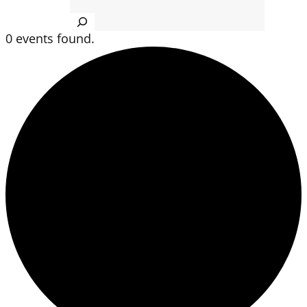
Search
0 events found.