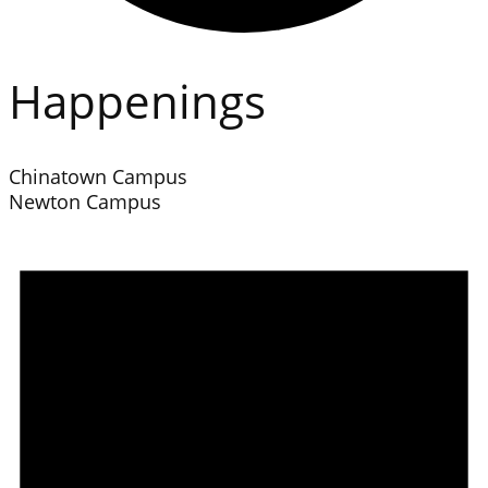
Happenings
Chinatown Campus
Newton Campus
Events