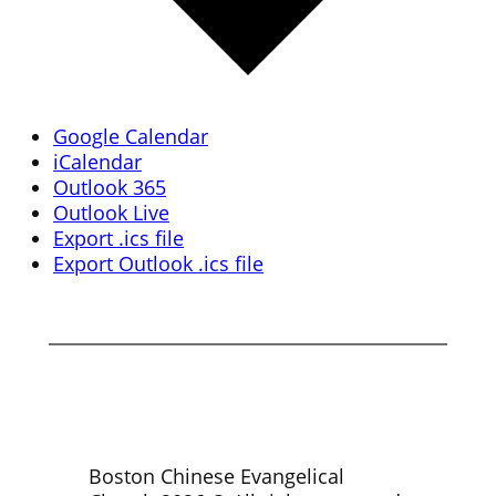
Google Calendar
iCalendar
Outlook 365
Outlook Live
Export .ics file
Export Outlook .ics file
Boston Chinese Evangelical