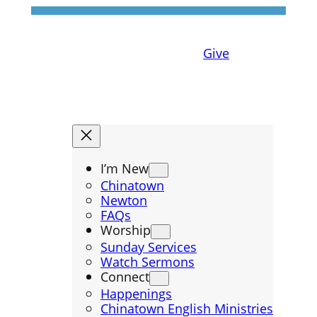
Give
I’m New
Chinatown
Newton
FAQs
Worship
Sunday Services
Watch Sermons
Connect
Happenings
Chinatown English Ministries