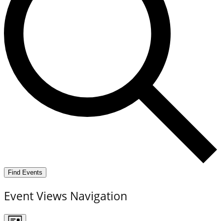
Find Events
Event Views Navigation