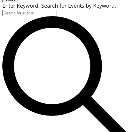
Enter Keyword. Search for Events by Keyword.