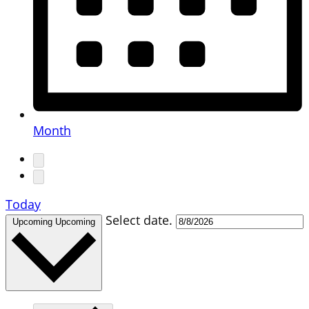
Month
Today
Select date.
Upcoming
Upcoming