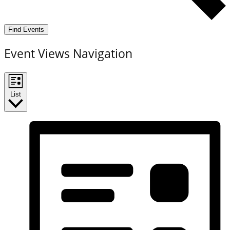
Find Events
Event Views Navigation
List