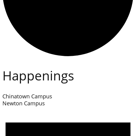
Happenings
Chinatown Campus
Newton Campus
Events