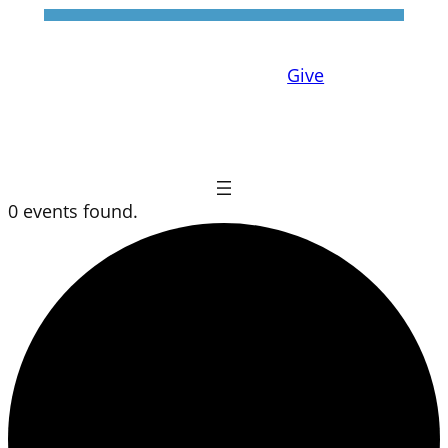
Give
0 events found.