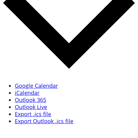
Google Calendar
iCalendar
Outlook 365
Outlook Live
Export .ics file
Export Outlook .ics file