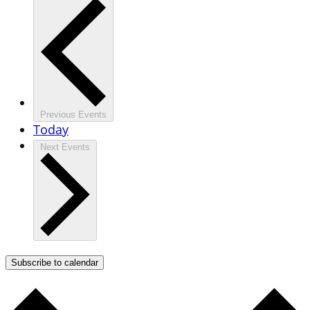
Previous
Events
Today
Next
Events
Subscribe to calendar