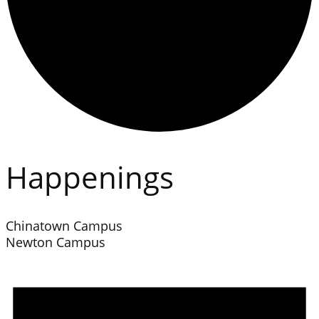
Happenings
Chinatown Campus
Newton Campus
Events