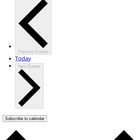
Previous
Events
Today
Next
Events
Subscribe to calendar