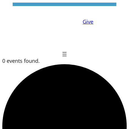
Give
0 events found.