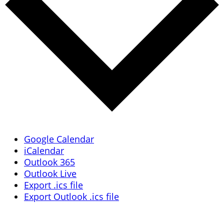
Google Calendar
iCalendar
Outlook 365
Outlook Live
Export .ics file
Export Outlook .ics file