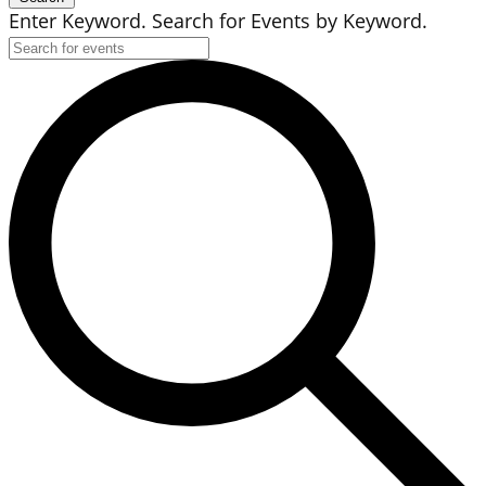
Enter Keyword. Search for Events by Keyword.