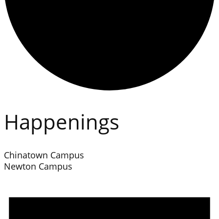
Happenings
Chinatown Campus
Newton Campus
Events