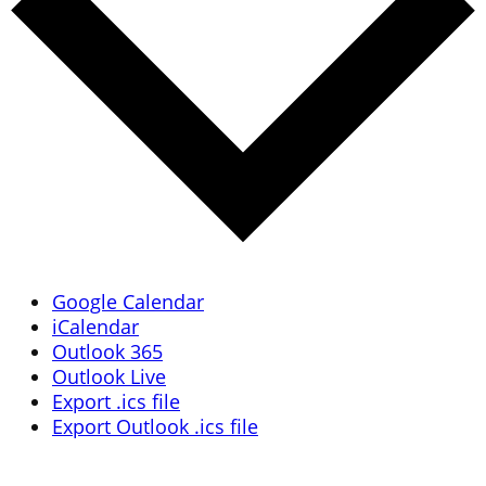
Google Calendar
iCalendar
Outlook 365
Outlook Live
Export .ics file
Export Outlook .ics file