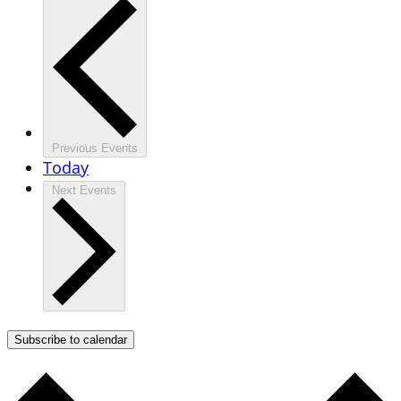
Previous
Events
Today
Next
Events
Subscribe to calendar