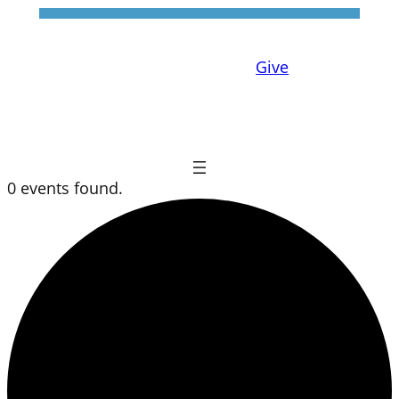
Give
0 events found.