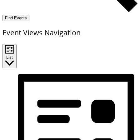
Find Events
Event Views Navigation
List