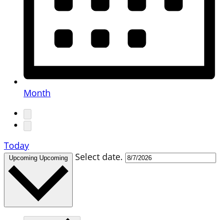
Month
Today
Select date.
Upcoming
Upcoming