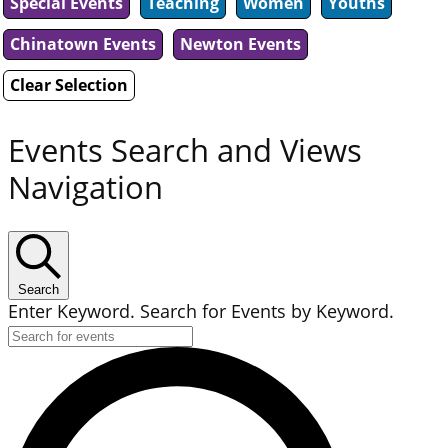
Special Events
Teaching
Women
Youths
Chinatown Events
Newton Events
Clear Selection
Events Search and Views
Navigation
Search
Enter Keyword. Search for Events by Keyword.