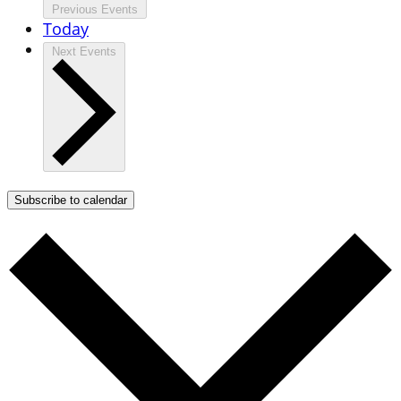
Previous
Events
Today
Next
Events
Subscribe to calendar