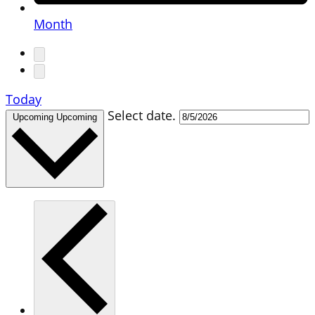
Month
Today
Select date.
Upcoming
Upcoming