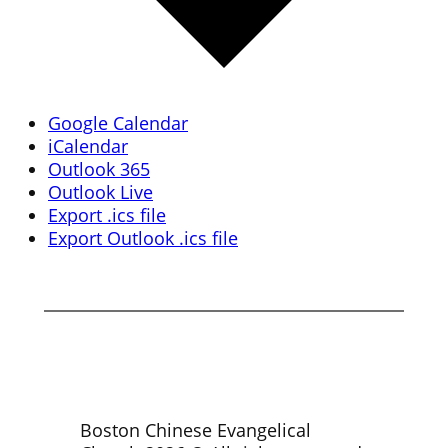
Google Calendar
iCalendar
Outlook 365
Outlook Live
Export .ics file
Export Outlook .ics file
Boston Chinese Evangelical