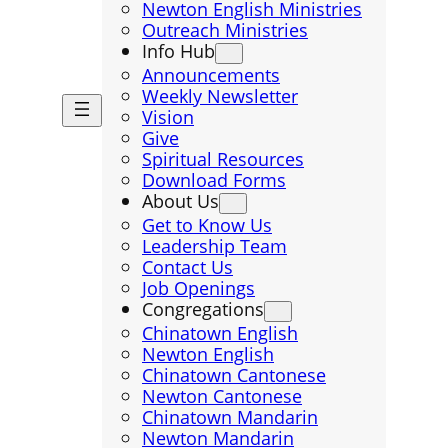
Newton English Ministries
Outreach Ministries
Info Hub
Announcements
Weekly Newsletter
Vision
Give
Spiritual Resources
Download Forms
About Us
Get to Know Us
Leadership Team
Contact Us
Job Openings
Congregations
Chinatown English
Newton English
Chinatown Cantonese
Newton Cantonese
Chinatown Mandarin
Newton Mandarin