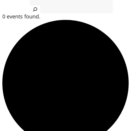
Search
0 events found.