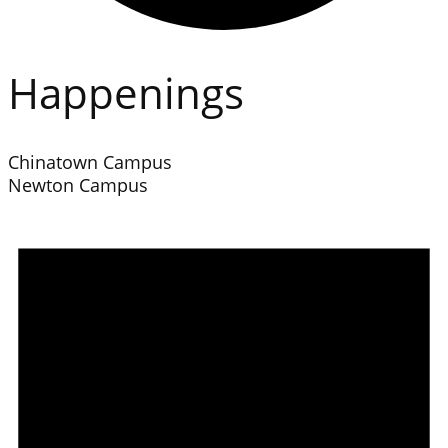
Happenings
Chinatown Campus
Newton Campus
Events