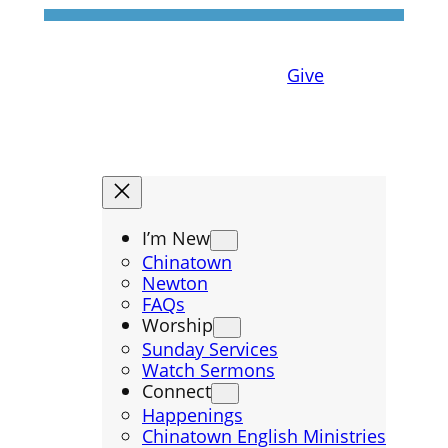
Give
I’m New
Chinatown
Newton
FAQs
Worship
Sunday Services
Watch Sermons
Connect
Happenings
Chinatown English Ministries