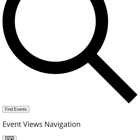
Find Events
Event Views Navigation