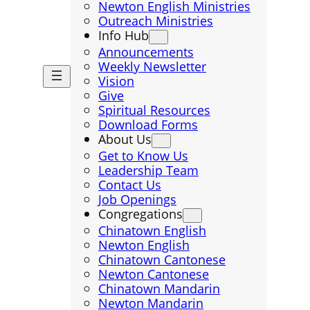
Newton English Ministries
Outreach Ministries
Info Hub
Announcements
Weekly Newsletter
Vision
Give
Spiritual Resources
Download Forms
About Us
Get to Know Us
Leadership Team
Contact Us
Job Openings
Congregations
Chinatown English
Newton English
Chinatown Cantonese
Newton Cantonese
Chinatown Mandarin
Newton Mandarin