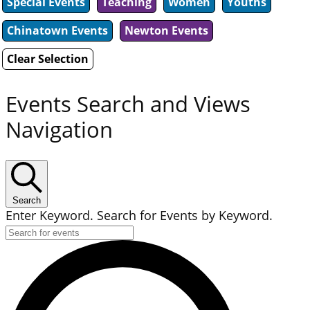
Special Events
Teaching
Women
Youths
Chinatown Events
Newton Events
Clear Selection
Events Search and Views
Navigation
Search
Enter Keyword. Search for Events by Keyword.