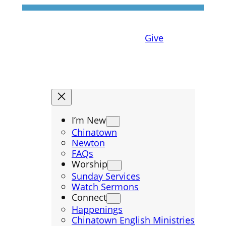
Give
I’m New
Chinatown
Newton
FAQs
Worship
Sunday Services
Watch Sermons
Connect
Happenings
Chinatown English Ministries