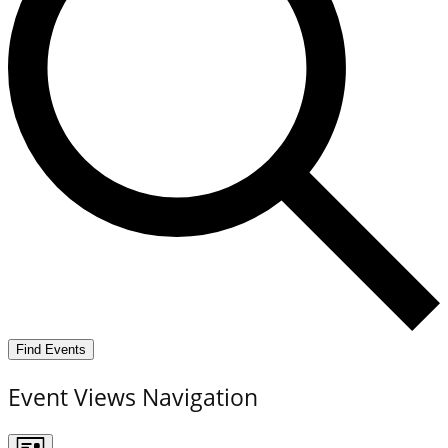
Find Events
Event Views Navigation