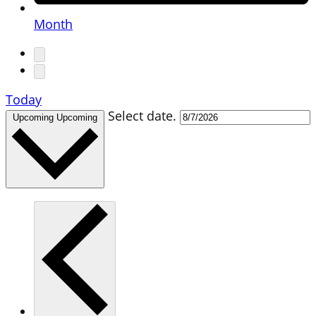
Month
Today
Select date.
Upcoming
Upcoming