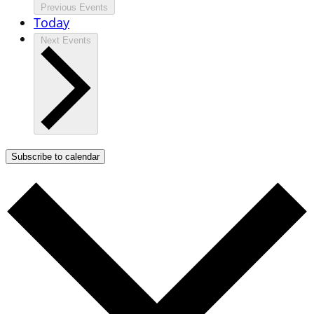
Previous
Events
Today
Next
Events
Subscribe to calendar