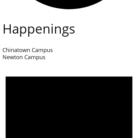
Happenings
Chinatown Campus
Newton Campus
Events