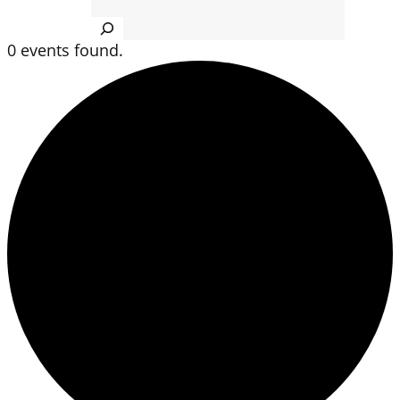
Search
0 events found.