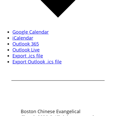
Google Calendar
iCalendar
Outlook 365
Outlook Live
Export .ics file
Export Outlook .ics file
Boston Chinese Evangelical