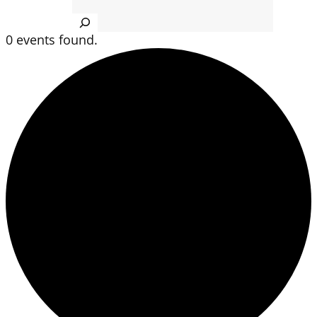
Search
0 events found.