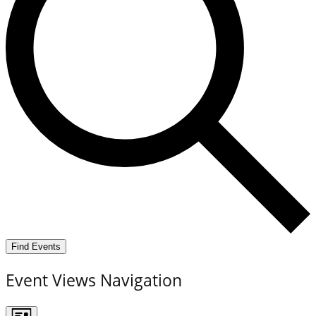
Find Events
Event Views Navigation