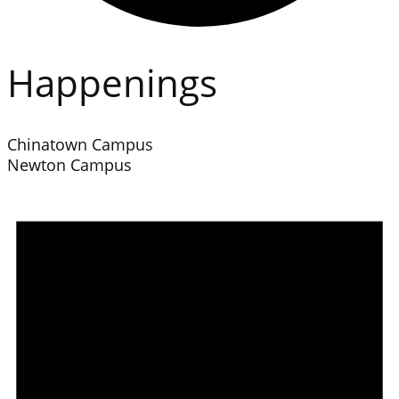
Happenings
Chinatown Campus
Newton Campus
Events