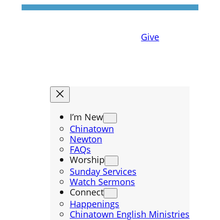
Give
I’m New
Chinatown
Newton
FAQs
Worship
Sunday Services
Watch Sermons
Connect
Happenings
Chinatown English Ministries