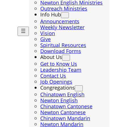
Newton English Ministries
Outreach Ministries
Info Hub
Announcements
Weekly Newsletter
Vision
Give
Spiritual Resources
Download Forms
About Us
Get to Know Us
Leadership Team
Contact Us
Job Openings
Congregations
Chinatown English
Newton English
Chinatown Cantonese
Newton Cantonese
Chinatown Mandarin
Newton Mandarin