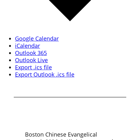
Google Calendar
iCalendar
Outlook 365
Outlook Live
Export .ics file
Export Outlook .ics file
Boston Chinese Evangelical