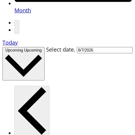
Month
Today
Select date.
Upcoming
Upcoming