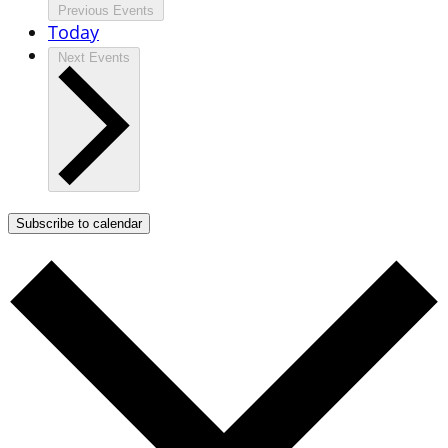
Previous
Events
Today
Next
Events
Subscribe to calendar