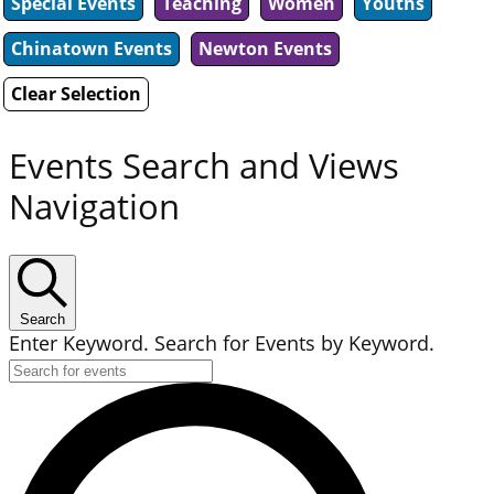
Special Events
Teaching
Women
Youths
Chinatown Events
Newton Events
Clear Selection
Events Search and Views
Navigation
Search
Enter Keyword. Search for Events by Keyword.