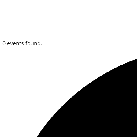
0 events found.