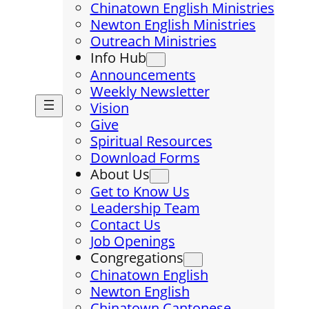
Chinatown English Ministries
Newton English Ministries
Outreach Ministries
Info Hub
Announcements
Weekly Newsletter
Vision
Give
Spiritual Resources
Download Forms
About Us
Get to Know Us
Leadership Team
Contact Us
Job Openings
Congregations
Chinatown English
Newton English
Chinatown Cantonese