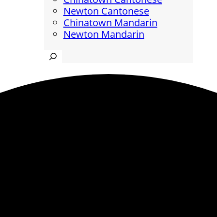
Newton Cantonese
Chinatown Mandarin
Newton Mandarin
Search