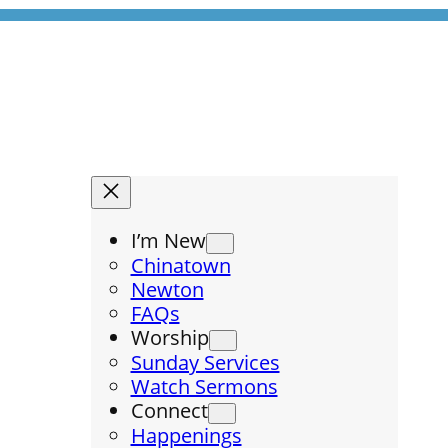
I’m New
Chinatown
Newton
FAQs
Worship
Sunday Services
Watch Sermons
Connect
Happenings