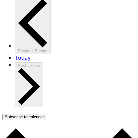
Previous
Events
Today
Next
Events
Subscribe to calendar