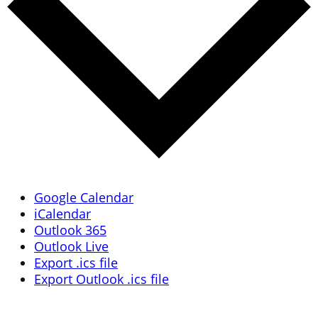
Google Calendar
iCalendar
Outlook 365
Outlook Live
Export .ics file
Export Outlook .ics file