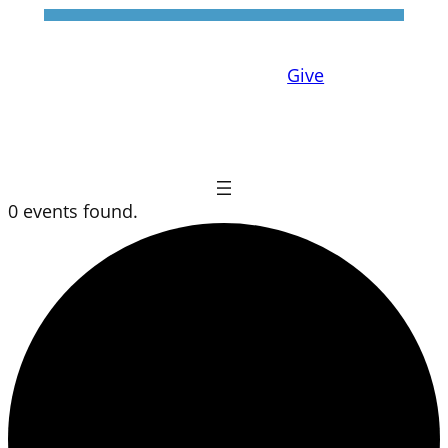
Give
0 events found.