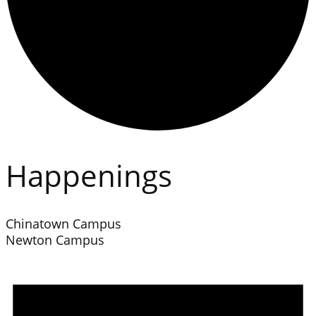
Happenings
Chinatown Campus
Newton Campus
Events