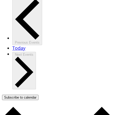
Previous
Events
Today
Next
Events
Subscribe to calendar