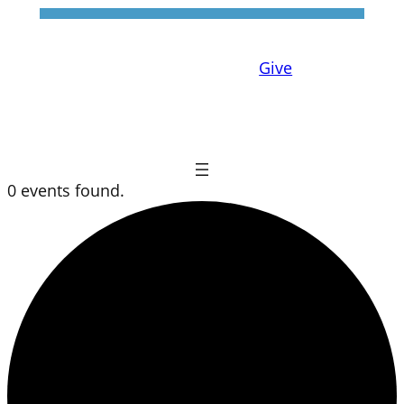
Give
0 events found.