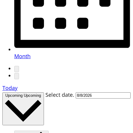
Month
Today
Select date.
Upcoming
Upcoming