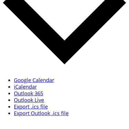
Google Calendar
iCalendar
Outlook 365
Outlook Live
Export .ics file
Export Outlook .ics file