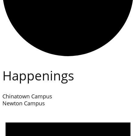
Happenings
Chinatown Campus
Newton Campus
Events