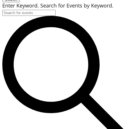
Enter Keyword. Search for Events by Keyword.