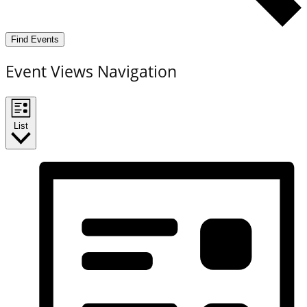
Find Events
Event Views Navigation
List