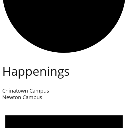
Happenings
Chinatown Campus
Newton Campus
Events