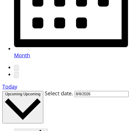
Month
Today
Select date.
Upcoming
Upcoming