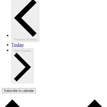
Previous
Events
Today
Next
Events
Subscribe to calendar