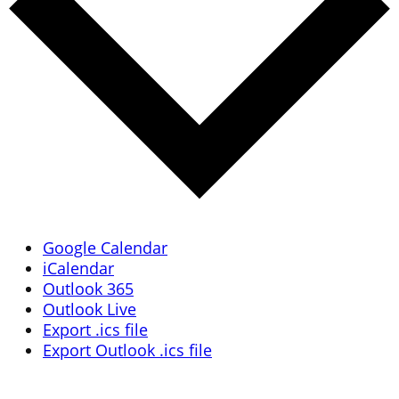
Google Calendar
iCalendar
Outlook 365
Outlook Live
Export .ics file
Export Outlook .ics file