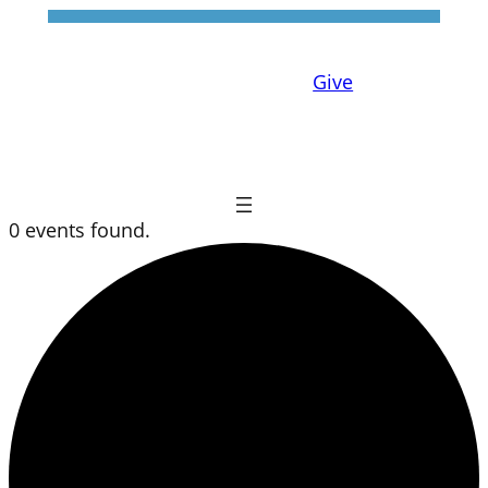
Give
0 events found.