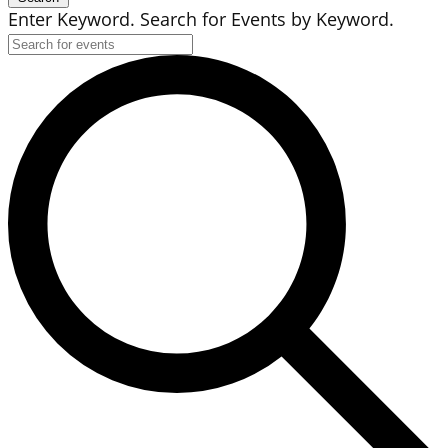
Enter Keyword. Search for Events by Keyword.