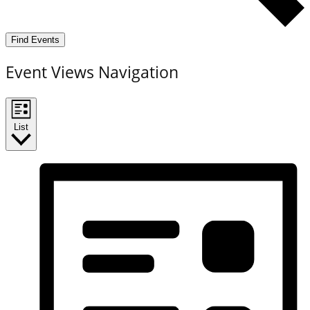
Find Events
Event Views Navigation
List