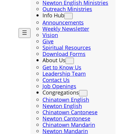
Newton English Ministries
Outreach Ministries
Info Hub
Announcements
Weekly Newsletter
Vision
Give
Spiritual Resources
Download Forms
About Us
Get to Know Us
Leadership Team
Contact Us
Job Openings
Congregations
Chinatown English
Newton English
Chinatown Cantonese
Newton Cantonese
Chinatown Mandarin
Newton Mandarin