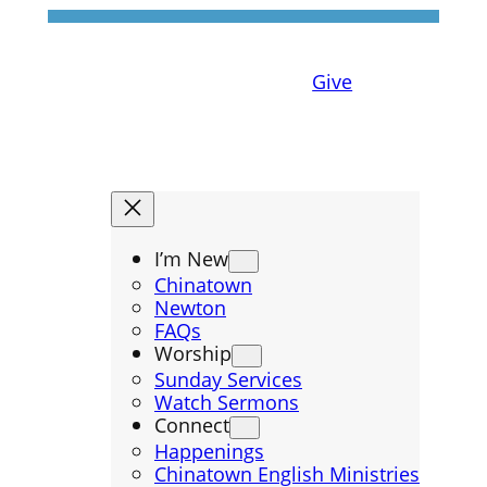
Give
I’m New
Chinatown
Newton
FAQs
Worship
Sunday Services
Watch Sermons
Connect
Happenings
Chinatown English Ministries