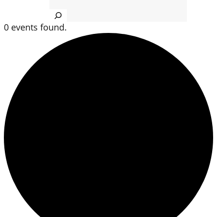
Search
0 events found.