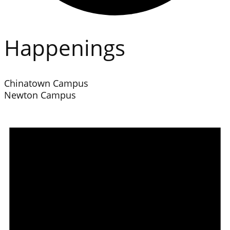
Happenings
Chinatown Campus
Newton Campus
Events