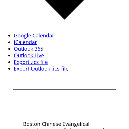
Google Calendar
iCalendar
Outlook 365
Outlook Live
Export .ics file
Export Outlook .ics file
Boston Chinese Evangelical