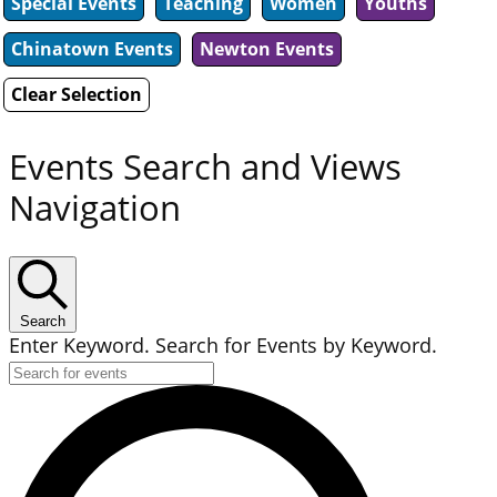
Special Events
Teaching
Women
Youths
Chinatown Events
Newton Events
Clear Selection
Events Search and Views
Navigation
Search
Enter Keyword. Search for Events by Keyword.