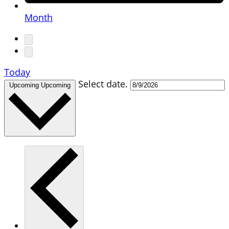
Month
Today
Select date.
Upcoming
Upcoming