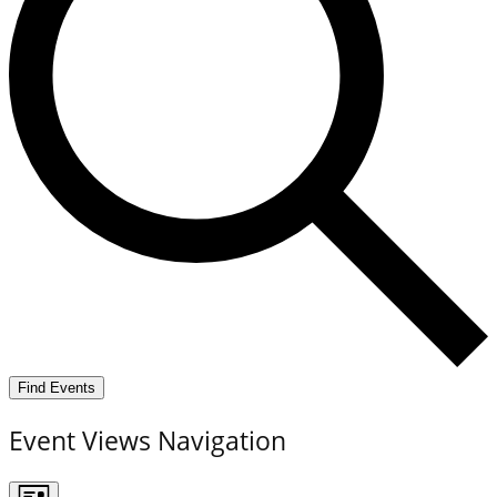
Find Events
Event Views Navigation