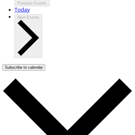
Previous
Events
Today
Next
Events
Subscribe to calendar