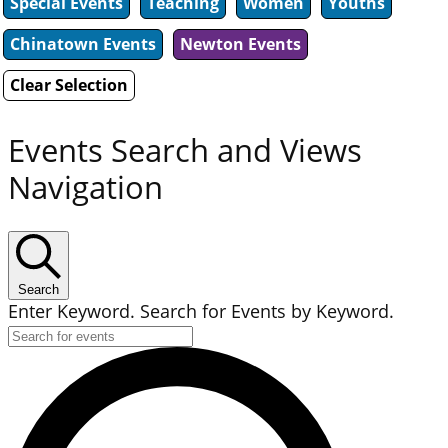
Special Events
Teaching
Women
Youths
Chinatown Events
Newton Events
Clear Selection
Events Search and Views
Navigation
Search
Enter Keyword. Search for Events by Keyword.