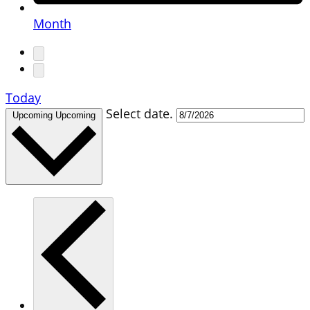
Month
Today
Select date.
Upcoming
Upcoming