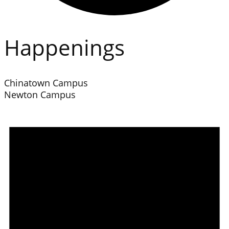
Happenings
Chinatown Campus
Newton Campus
Events