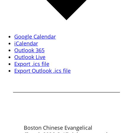
Google Calendar
iCalendar
Outlook 365
Outlook Live
Export .ics file
Export Outlook .ics file
Boston Chinese Evangelical