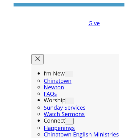
Give
I’m New
Chinatown
Newton
FAQs
Worship
Sunday Services
Watch Sermons
Connect
Happenings
Chinatown English Ministries