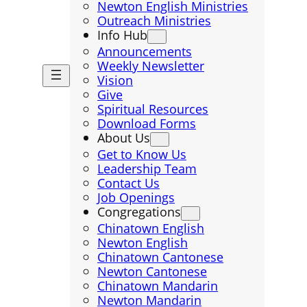
Newton English Ministries
Outreach Ministries
Info Hub
Announcements
Weekly Newsletter
Vision
Give
Spiritual Resources
Download Forms
About Us
Get to Know Us
Leadership Team
Contact Us
Job Openings
Congregations
Chinatown English
Newton English
Chinatown Cantonese
Newton Cantonese
Chinatown Mandarin
Newton Mandarin