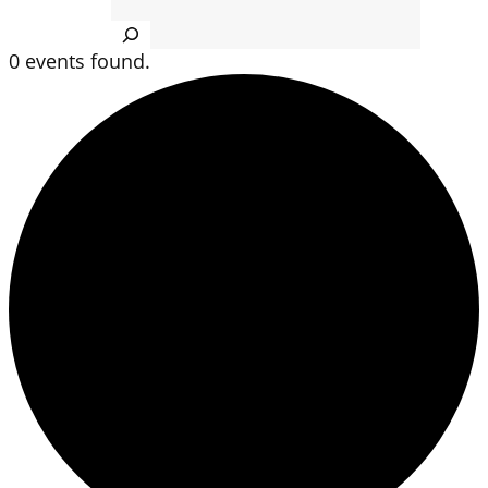
Search
0 events found.