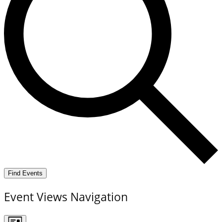
Find Events
Event Views Navigation