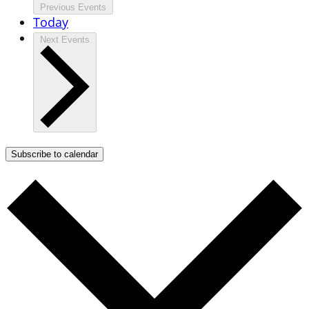
Previous
Events
Today
Next
Events
Subscribe to calendar