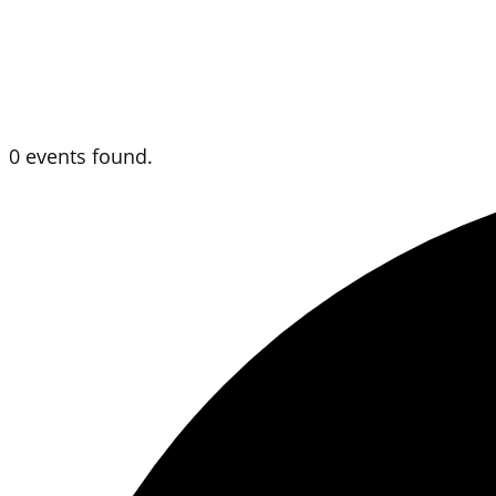
0 events found.