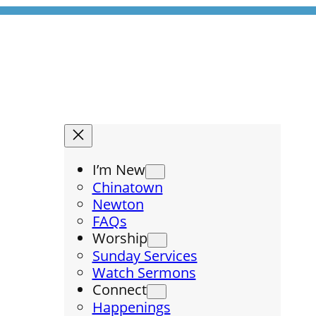
I’m New
Chinatown
Newton
FAQs
Worship
Sunday Services
Watch Sermons
Connect
Happenings