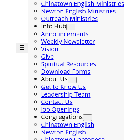
Chinatown English Ministries
Newton English Ministries
Outreach Ministries
Info Hub
Announcements
Weekly Newsletter
Vision
Give
Spiritual Resources
Download Forms
About Us
Get to Know Us
Leadership Team
Contact Us
Job Openings
Congregations
Chinatown English
Newton English
Chinatown Cantonese