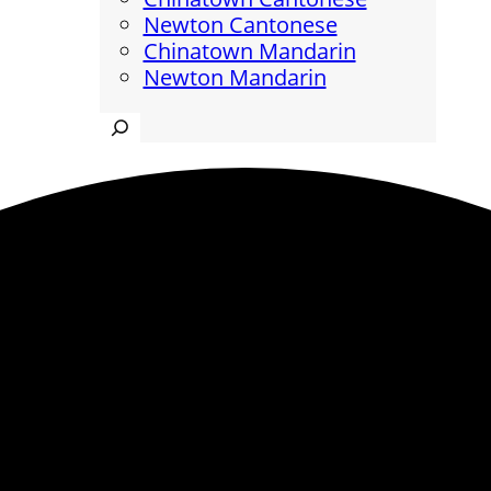
Newton Cantonese
Chinatown Mandarin
Newton Mandarin
Search