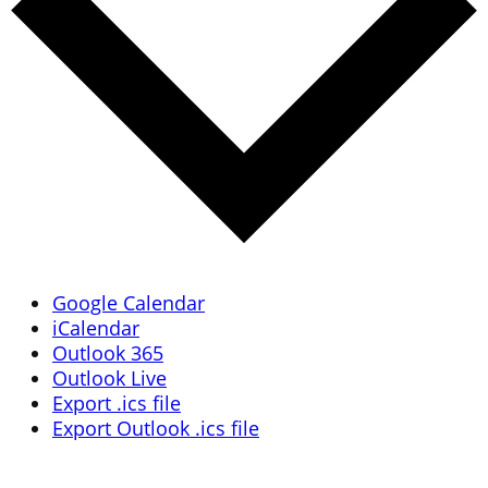
Google Calendar
iCalendar
Outlook 365
Outlook Live
Export .ics file
Export Outlook .ics file