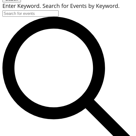
Enter Keyword. Search for Events by Keyword.