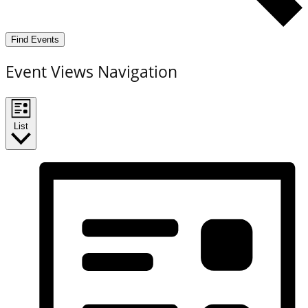
Find Events
Event Views Navigation
List