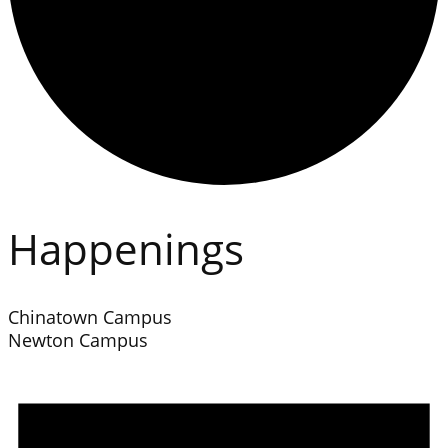
Happenings
Chinatown Campus
Newton Campus
Events