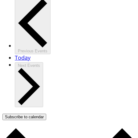
Previous
Events
Today
Next
Events
Subscribe to calendar