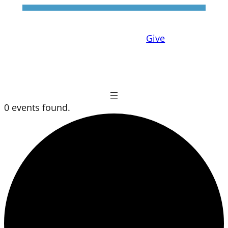
Give
0 events found.