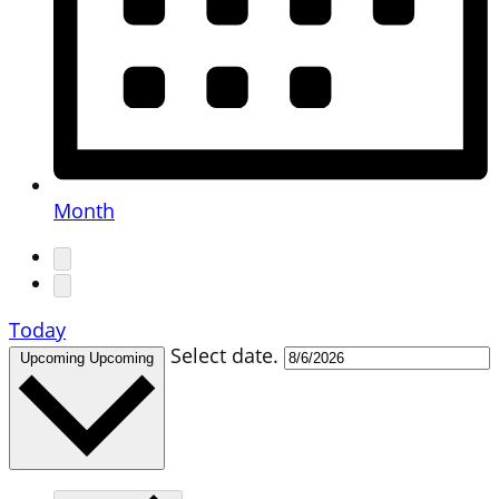
Month
Today
Select date.
Upcoming
Upcoming