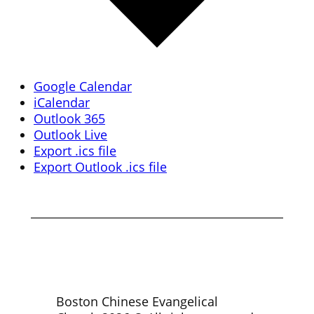
Google Calendar
iCalendar
Outlook 365
Outlook Live
Export .ics file
Export Outlook .ics file
Boston Chinese Evangelical