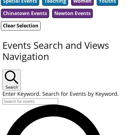
Special Events
Teaching
Women
Youths
Chinatown Events
Newton Events
Clear Selection
Events Search and Views
Navigation
Search
Enter Keyword. Search for Events by Keyword.