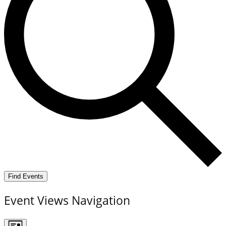
Find Events
Event Views Navigation