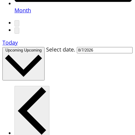
Month
Today
Select date.
Upcoming
Upcoming