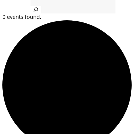
Search
0 events found.