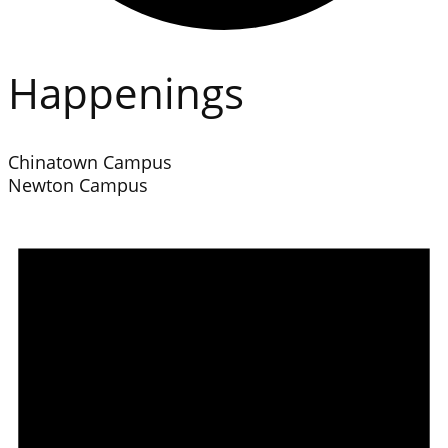
Happenings
Chinatown Campus
Newton Campus
Events