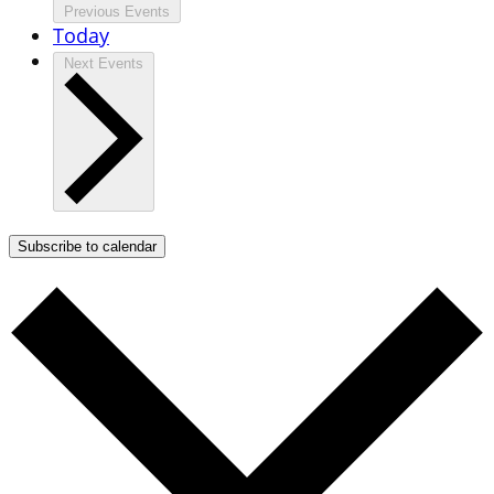
Previous
Events
Today
Next
Events
Subscribe to calendar