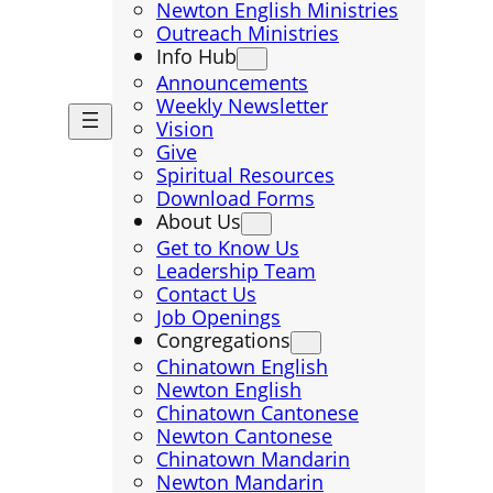
Newton English Ministries
Outreach Ministries
Info Hub
Announcements
Weekly Newsletter
Vision
Give
Spiritual Resources
Download Forms
About Us
Get to Know Us
Leadership Team
Contact Us
Job Openings
Congregations
Chinatown English
Newton English
Chinatown Cantonese
Newton Cantonese
Chinatown Mandarin
Newton Mandarin