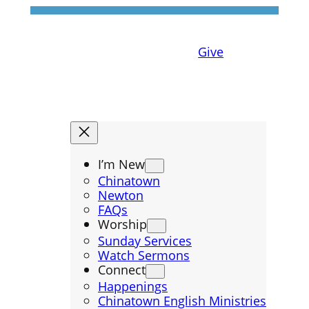
Give
I’m New
Chinatown
Newton
FAQs
Worship
Sunday Services
Watch Sermons
Connect
Happenings
Chinatown English Ministries