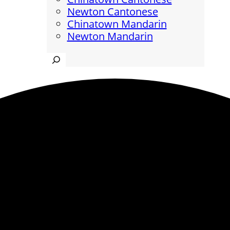
Newton Cantonese
Chinatown Mandarin
Newton Mandarin
Search