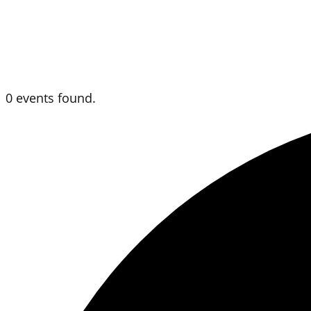
0 events found.