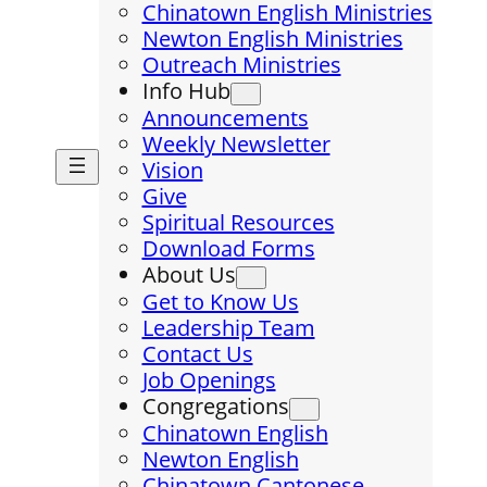
Chinatown English Ministries
Newton English Ministries
Outreach Ministries
Info Hub
Announcements
Weekly Newsletter
Vision
Give
Spiritual Resources
Download Forms
About Us
Get to Know Us
Leadership Team
Contact Us
Job Openings
Congregations
Chinatown English
Newton English
Chinatown Cantonese