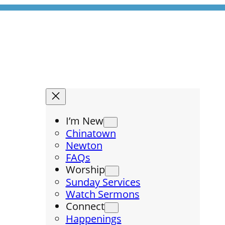
I’m New
Chinatown
Newton
FAQs
Worship
Sunday Services
Watch Sermons
Connect
Happenings