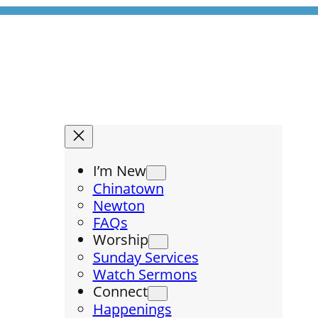
I’m New
Chinatown
Newton
FAQs
Worship
Sunday Services
Watch Sermons
Connect
Happenings