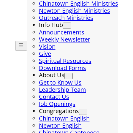
Chinatown English Ministries
Newton English Ministries
Outreach Ministries
Info Hub
Announcements
Weekly Newsletter
Vision
Give
Spiritual Resources
Download Forms
About Us
Get to Know Us
Leadership Team
Contact Us
Job Openings
Congregations
Chinatown English
Newton English
Chinatown Cantonese