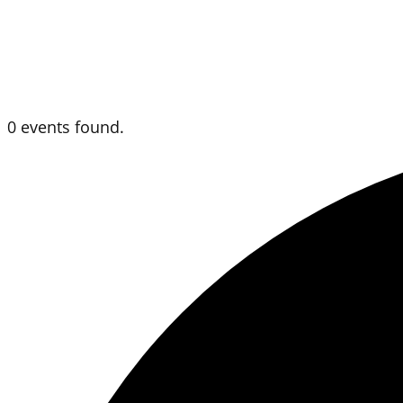
0 events found.