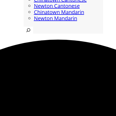
Newton Cantonese
Chinatown Mandarin
Newton Mandarin
Search