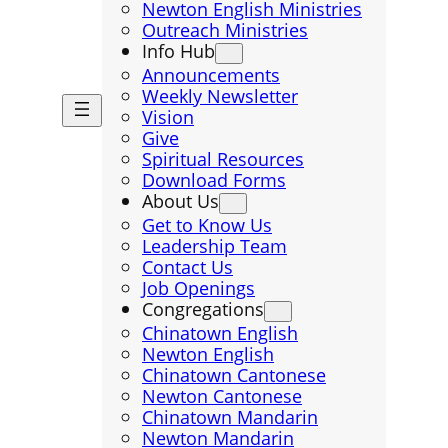
Newton English Ministries
Outreach Ministries
Info Hub
Announcements
Weekly Newsletter
Vision
Give
Spiritual Resources
Download Forms
About Us
Get to Know Us
Leadership Team
Contact Us
Job Openings
Congregations
Chinatown English
Newton English
Chinatown Cantonese
Newton Cantonese
Chinatown Mandarin
Newton Mandarin