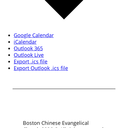
Google Calendar
iCalendar
Outlook 365
Outlook Live
Export .ics file
Export Outlook .ics file
Boston Chinese Evangelical