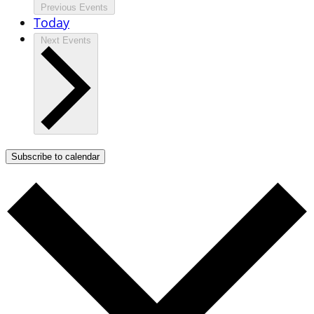
Previous
Events
Today
Next
Events
Subscribe to calendar