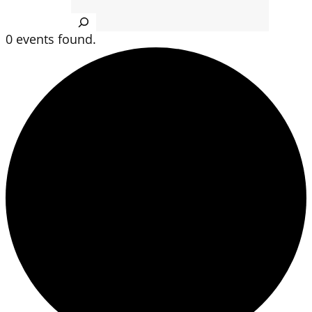
Search
0 events found.