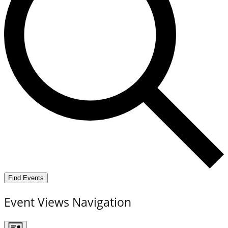
Find Events
Event Views Navigation