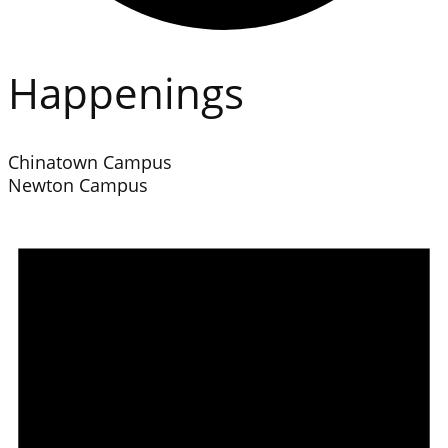
Happenings
Chinatown Campus
Newton Campus
Events