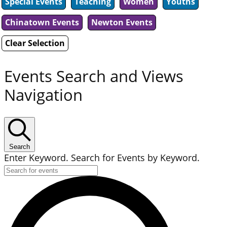
Special Events
Teaching
Women
Youths
Chinatown Events
Newton Events
Clear Selection
Events Search and Views
Navigation
Search
Enter Keyword. Search for Events by Keyword.