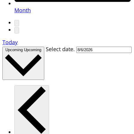
Month
Today
Select date.
Upcoming
Upcoming