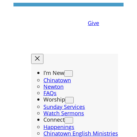
Give
I’m New
Chinatown
Newton
FAQs
Worship
Sunday Services
Watch Sermons
Connect
Happenings
Chinatown English Ministries