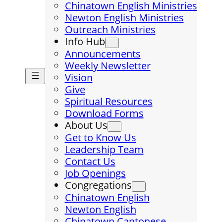
Chinatown English Ministries
Newton English Ministries
Outreach Ministries
Info Hub
Announcements
Weekly Newsletter
Vision
Give
Spiritual Resources
Download Forms
About Us
Get to Know Us
Leadership Team
Contact Us
Job Openings
Congregations
Chinatown English
Newton English
Chinatown Cantonese