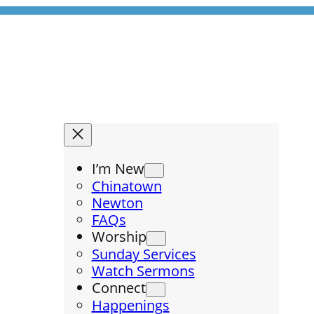
I’m New
Chinatown
Newton
FAQs
Worship
Sunday Services
Watch Sermons
Connect
Happenings