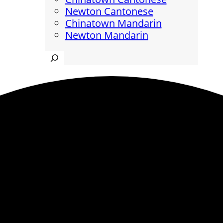
Newton Cantonese
Chinatown Mandarin
Newton Mandarin
Search