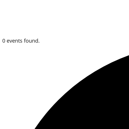
0 events found.