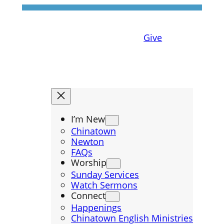
Give
I’m New
Chinatown
Newton
FAQs
Worship
Sunday Services
Watch Sermons
Connect
Happenings
Chinatown English Ministries