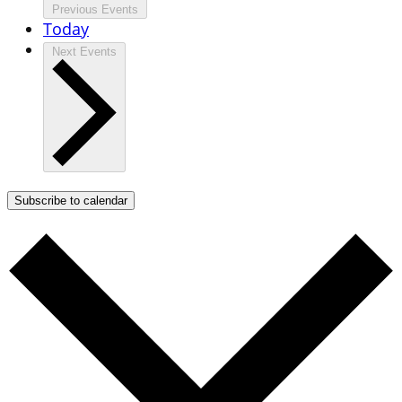
Previous
Events
Today
Next
Events
Subscribe to calendar