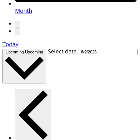
Month
Today
Select date.
Upcoming
Upcoming