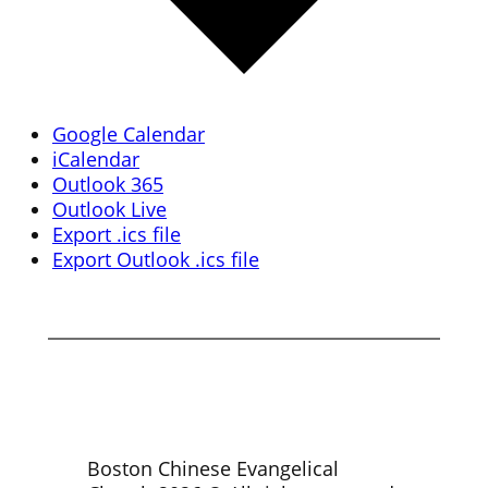
Google Calendar
iCalendar
Outlook 365
Outlook Live
Export .ics file
Export Outlook .ics file
Boston Chinese Evangelical