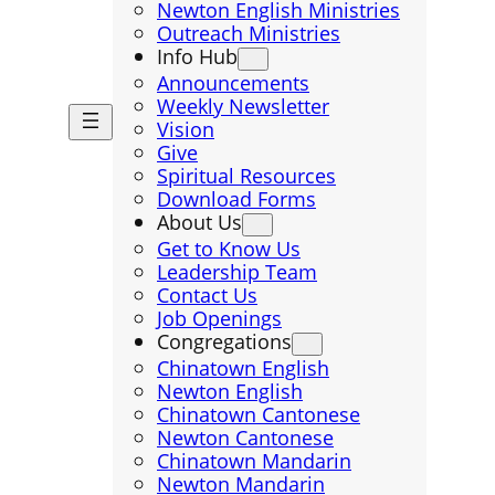
Newton English Ministries
Outreach Ministries
Info Hub
Announcements
Weekly Newsletter
Vision
Give
Spiritual Resources
Download Forms
About Us
Get to Know Us
Leadership Team
Contact Us
Job Openings
Congregations
Chinatown English
Newton English
Chinatown Cantonese
Newton Cantonese
Chinatown Mandarin
Newton Mandarin