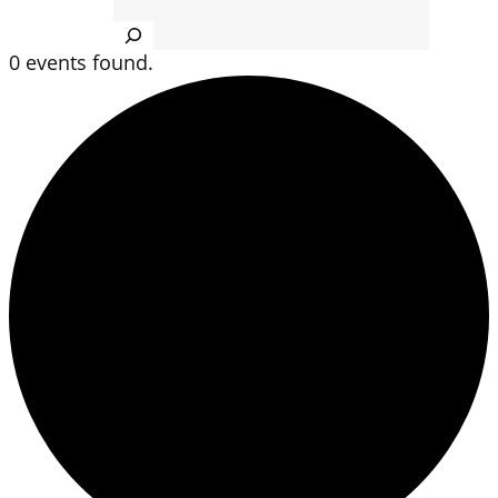
Search
0 events found.