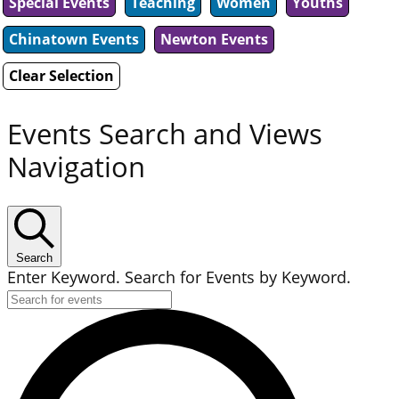
Special Events
Teaching
Women
Youths
Chinatown Events
Newton Events
Clear Selection
Events Search and Views
Navigation
Search
Enter Keyword. Search for Events by Keyword.