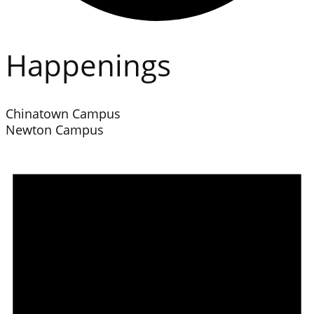
Happenings
Chinatown Campus
Newton Campus
Events