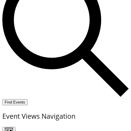
Find Events
Event Views Navigation